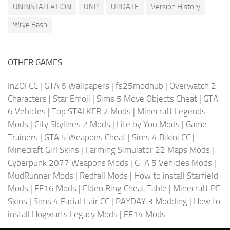
UNINSTALLATION
UNP
UPDATE
Version History
Wrye Bash
OTHER GAMES
InZOI CC
|
GTA 6 Wallpapers
|
fs25modhub
|
Overwatch 2
Characters
|
Star Emoji
|
Sims 5 Move Objects Cheat
|
GTA
6 Vehicles
|
Top STALKER 2 Mods
|
Minecraft Legends
Mods
|
City Skylines 2 Mods
|
Life by You Mods
|
Game
Trainers
|
GTA 5 Weapons Cheat
|
Sims 4 Bikini CC
|
Minecraft Girl Skins
|
Farming Simulator 22 Maps Mods
|
Cyberpunk 2077 Weapons Mods
|
GTA 5 Vehicles Mods
|
MudRunner Mods
|
Redfall Mods
|
How to install Starfield
Mods
|
FF16 Mods
|
Elden Ring Cheat Table
|
Minecraft PE
Skins
|
Sims 4 Facial Hair CC
|
PAYDAY 3 Modding
|
How to
install Hogwarts Legacy Mods
|
FF14 Mods