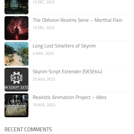
12 DEC, 2023
The Oblivion Realms Serie – Morthal Pain
13 DEC, 2023
Long Lost Smelters of Skyrim
4 NOV, 2023
Skyrim Script Extender (SKSE64)
25 AUG, 2023
Realistic Animation Project – Idles
19 AUG, 2023
RECENT COMMENTS