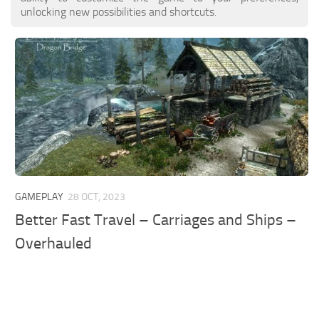
unlocking new possibilities and shortcuts.
GAMEPLAY
28 OCT, 2023
Better Fast Travel – Carriages and Ships –
Overhauled