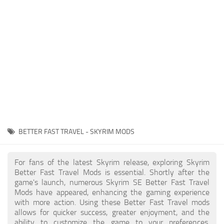
Creatures
Companions
Gameplay
Immersion
Magic
Models
NPC
BETTER FAST TRAVEL - SKYRIM MODS
Patches
Player Homes
For fans of the latest Skyrim release, exploring Skyrim
Better Fast Travel Mods is essential. Shortly after the
Adventures
game's launch, numerous Skyrim SE Better Fast Travel
Mods have appeared, enhancing the gaming experience
with more action. Using these Better Fast Travel mods
allows for quicker success, greater enjoyment, and the
ability to customize the game to your preferences,