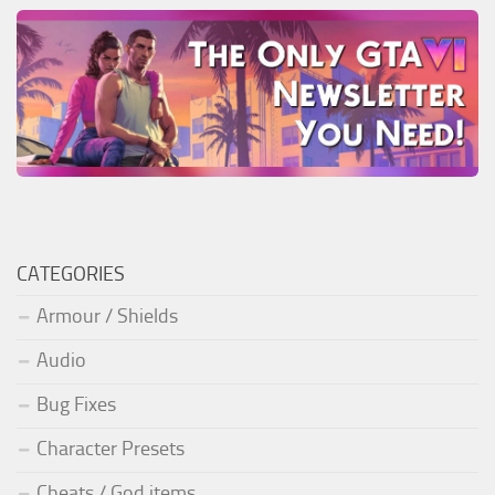
CATEGORIES
Armour / Shields
Audio
Bug Fixes
Character Presets
Cheats / God items