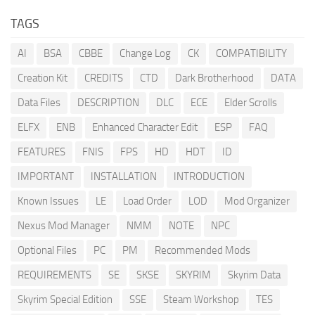
TAGS
AI
BSA
CBBE
Change Log
CK
COMPATIBILITY
Creation Kit
CREDITS
CTD
Dark Brotherhood
DATA
Data Files
DESCRIPTION
DLC
ECE
Elder Scrolls
ELFX
ENB
Enhanced Character Edit
ESP
FAQ
FEATURES
FNIS
FPS
HD
HDT
ID
IMPORTANT
INSTALLATION
INTRODUCTION
Known Issues
LE
Load Order
LOD
Mod Organizer
Nexus Mod Manager
NMM
NOTE
NPC
Optional Files
PC
PM
Recommended Mods
REQUIREMENTS
SE
SKSE
SKYRIM
Skyrim Data
Skyrim Special Edition
SSE
Steam Workshop
TES