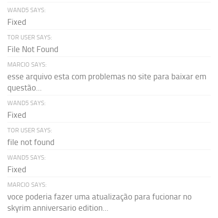
WAND5 SAYS:
Fixed
TOR USER SAYS:
File Not Found
MARCIO SAYS:
esse arquivo esta com problemas no site para baixar em
questão...
WAND5 SAYS:
Fixed
TOR USER SAYS:
file not found
WAND5 SAYS:
Fixed
MARCIO SAYS:
voce poderia fazer uma atualização para fucionar no
skyrim anniversario edition...