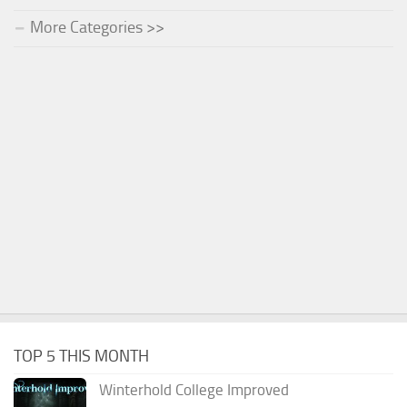
More Categories >>
TOP 5 THIS MONTH
Winterhold College Improved