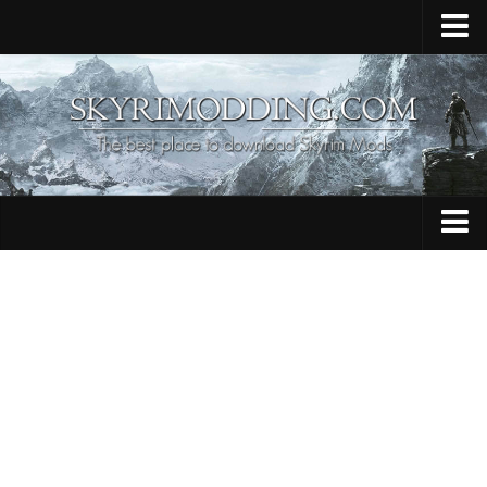
Home
Upload Mod
Skyrim Console Commands
Skyrim Script Extender
Contacts
Armour
Audio
Bug Fixes
Character
Cheats
Clothing