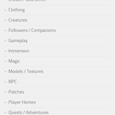
Clothing
Creatures
Followers / Companions
Gameplay
Immersion
Magic
Models / Textures
NPC
Patches
Player Homes
Quests / Adventures