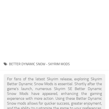
Creatures
Companions
Gameplay
Immersion
Magic
Models
NPC
BETTER DYNAMIC SNOW - SKYRIM MODS
Patches
Player Homes
For fans of the latest Skyrim release, exploring Skyrim
Better Dynamic Snow Mods is essential. Shortly after the
Adventures
game's launch, numerous Skyrim SE Better Dynamic
Snow Mods have appeared, enhancing the gaming
experience with more action. Using these Better Dynamic
Snow mods allows for quicker success, greater enjoyment,
and the ability to customize the game to your preferences,