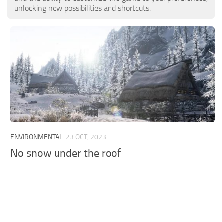
unlocking new possibilities and shortcuts.
ENVIRONMENTAL
23 OCT, 2023
No snow under the roof