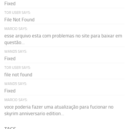
Fixed
TOR USER SAYS:
File Not Found
MARCIO SAYS:
esse arquivo esta com problemas no site para baixar em
questão...
WAND5 SAYS:
Fixed
TOR USER SAYS:
file not found
WAND5 SAYS:
Fixed
MARCIO SAYS:
voce poderia fazer uma atualização para fucionar no
skyrim anniversario edition...