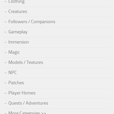
Clothing
Creatures
Followers / Companions
Gameplay
Immersion
Magic
Models / Textures
NPC
Patches
Player Homes
Quests / Adventures
More Categories >>