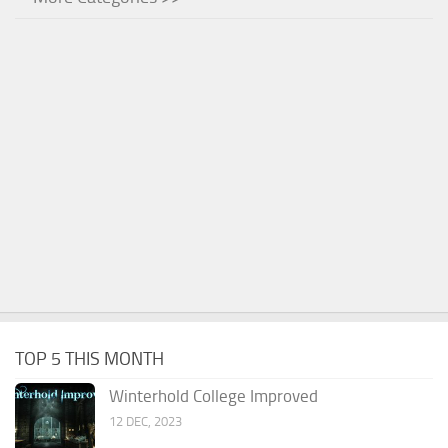
TOP 5 THIS MONTH
Winterhold College Improved
12 DEC, 2023