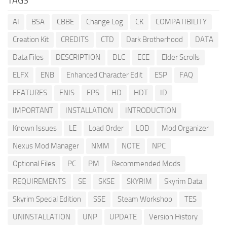
TAGS
AI
BSA
CBBE
Change Log
CK
COMPATIBILITY
Creation Kit
CREDITS
CTD
Dark Brotherhood
DATA
Data Files
DESCRIPTION
DLC
ECE
Elder Scrolls
ELFX
ENB
Enhanced Character Edit
ESP
FAQ
FEATURES
FNIS
FPS
HD
HDT
ID
IMPORTANT
INSTALLATION
INTRODUCTION
Known Issues
LE
Load Order
LOD
Mod Organizer
Nexus Mod Manager
NMM
NOTE
NPC
Optional Files
PC
PM
Recommended Mods
REQUIREMENTS
SE
SKSE
SKYRIM
Skyrim Data
Skyrim Special Edition
SSE
Steam Workshop
TES
UNINSTALLATION
UNP
UPDATE
Version History