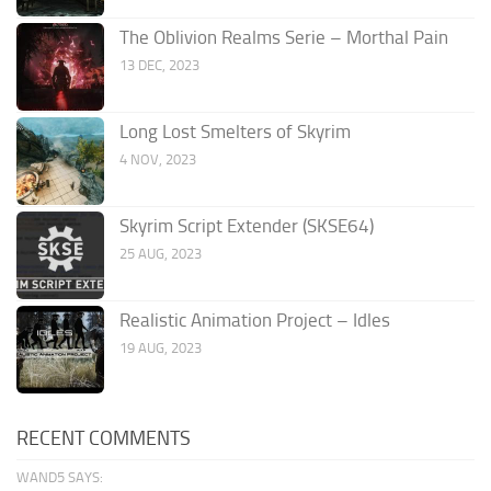
The Oblivion Realms Serie – Morthal Pain
13 DEC, 2023
Long Lost Smelters of Skyrim
4 NOV, 2023
Skyrim Script Extender (SKSE64)
25 AUG, 2023
Realistic Animation Project – Idles
19 AUG, 2023
RECENT COMMENTS
WAND5 SAYS: