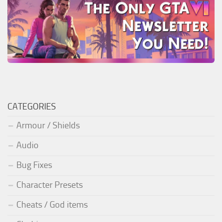
CATEGORIES
Armour / Shields
Audio
Bug Fixes
Character Presets
Cheats / God items