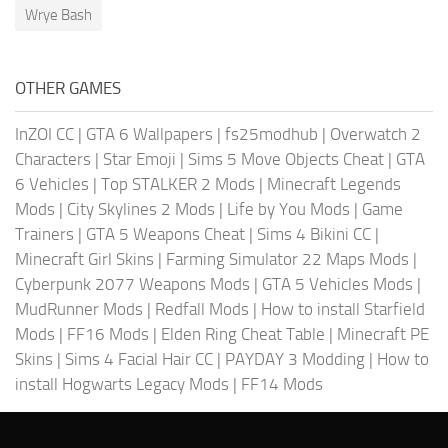
Wrye Bash
OTHER GAMES
InZOI CC
|
GTA 6 Wallpapers
|
fs25modhub
|
Overwatch 2
Characters
|
Star Emoji
|
Sims 5 Move Objects Cheat
|
GTA
6 Vehicles
|
Top STALKER 2 Mods
|
Minecraft Legends
Mods
|
City Skylines 2 Mods
|
Life by You Mods
|
Game
Trainers
|
GTA 5 Weapons Cheat
|
Sims 4 Bikini CC
|
Minecraft Girl Skins
|
Farming Simulator 22 Maps Mods
|
Cyberpunk 2077 Weapons Mods
|
GTA 5 Vehicles Mods
|
MudRunner Mods
|
Redfall Mods
|
How to install Starfield
Mods
|
FF16 Mods
|
Elden Ring Cheat Table
|
Minecraft PE
Skins
|
Sims 4 Facial Hair CC
|
PAYDAY 3 Modding
|
How to
install Hogwarts Legacy Mods
|
FF14 Mods