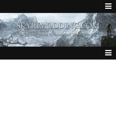
Home
Upload Mod
Skyrim Console Commands
Skyrim Script Extender
Contacts
Armour
Audio
Bug Fixes
Character
Cheats
Clothing