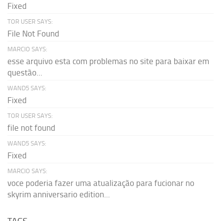
Fixed
TOR USER SAYS:
File Not Found
MARCIO SAYS:
esse arquivo esta com problemas no site para baixar em
questão...
WAND5 SAYS:
Fixed
TOR USER SAYS:
file not found
WAND5 SAYS:
Fixed
MARCIO SAYS:
voce poderia fazer uma atualização para fucionar no
skyrim anniversario edition...