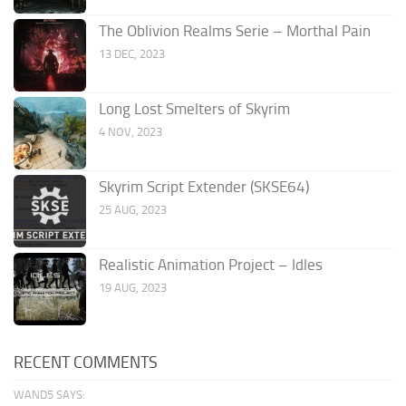
The Oblivion Realms Serie – Morthal Pain
13 DEC, 2023
Long Lost Smelters of Skyrim
4 NOV, 2023
Skyrim Script Extender (SKSE64)
25 AUG, 2023
Realistic Animation Project – Idles
19 AUG, 2023
RECENT COMMENTS
WAND5 SAYS: