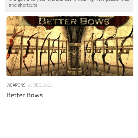
and shortcuts.
WEAPONS
29 DEC, 2023
Better Bows