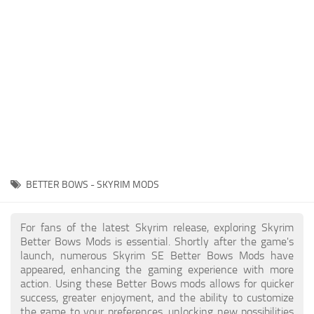
Creatures
Companions
Gameplay
Immersion
Magic
Models
NPC
BETTER BOWS - SKYRIM MODS
Patches
Player Homes
For fans of the latest Skyrim release, exploring Skyrim
Better Bows Mods is essential. Shortly after the game's
Adventures
launch, numerous Skyrim SE Better Bows Mods have
appeared, enhancing the gaming experience with more
action. Using these Better Bows mods allows for quicker
success, greater enjoyment, and the ability to customize
the game to your preferences, unlocking new possibilities