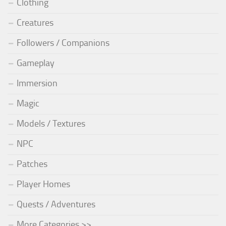
Clothing
Creatures
Followers / Companions
Gameplay
Immersion
Magic
Models / Textures
NPC
Patches
Player Homes
Quests / Adventures
More Categories >>