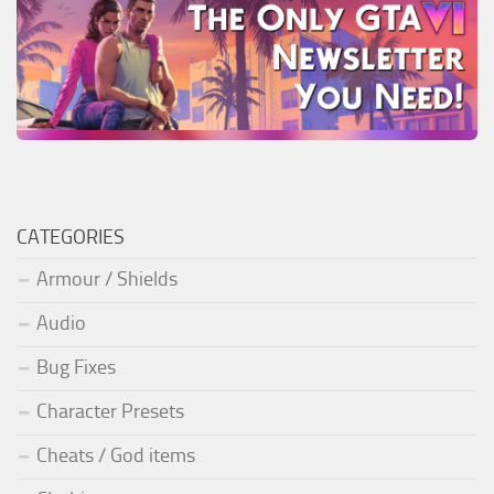
CATEGORIES
Armour / Shields
Audio
Bug Fixes
Character Presets
Cheats / God items