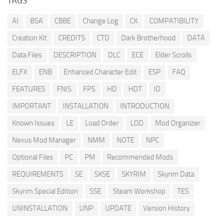
TAGS
AI
BSA
CBBE
Change Log
CK
COMPATIBILITY
Creation Kit
CREDITS
CTD
Dark Brotherhood
DATA
Data Files
DESCRIPTION
DLC
ECE
Elder Scrolls
ELFX
ENB
Enhanced Character Edit
ESP
FAQ
FEATURES
FNIS
FPS
HD
HDT
ID
IMPORTANT
INSTALLATION
INTRODUCTION
Known Issues
LE
Load Order
LOD
Mod Organizer
Nexus Mod Manager
NMM
NOTE
NPC
Optional Files
PC
PM
Recommended Mods
REQUIREMENTS
SE
SKSE
SKYRIM
Skyrim Data
Skyrim Special Edition
SSE
Steam Workshop
TES
UNINSTALLATION
UNP
UPDATE
Version History