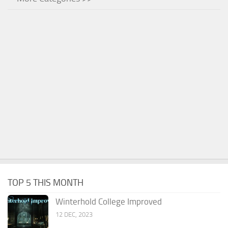
TOP 5 THIS MONTH
Winterhold College Improved
12 DEC, 2023