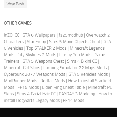
Wrye Bash
OTHER GAMES
InZOI CC
|
GTA 6 Wallpapers
|
fs25modhub
|
Overwatch 2
Characters
|
Star Emoji
|
Sims 5 Move Objects Cheat
|
GTA
6 Vehicles
|
Top STALKER 2 Mods
|
Minecraft Legends
Mods
|
City Skylines 2 Mods
|
Life by You Mods
|
Game
Trainers
|
GTA 5 Weapons Cheat
|
Sims 4 Bikini CC
|
Minecraft Girl Skins
|
Farming Simulator 22 Maps Mods
|
Cyberpunk 2077 Weapons Mods
|
GTA 5 Vehicles Mods
|
MudRunner Mods
|
Redfall Mods
|
How to install Starfield
Mods
|
FF16 Mods
|
Elden Ring Cheat Table
|
Minecraft PE
Skins
|
Sims 4 Facial Hair CC
|
PAYDAY 3 Modding
|
How to
install Hogwarts Legacy Mods
|
FF14 Mods