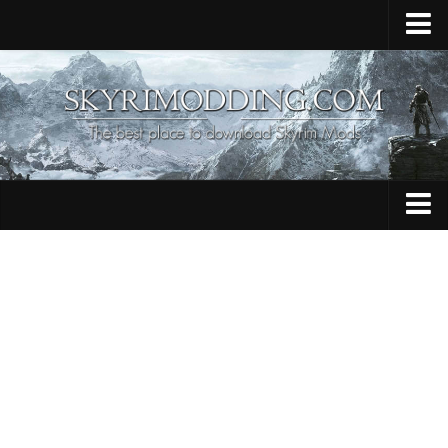
Home
Upload Mod
Skyrim Console Commands
Skyrim Script Extender
Contacts
Armour
Audio
Bug Fixes
Character
Cheats
Clothing