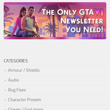
CATEGORIES
Armour / Shields
Audio
Bug Fixes
Character Presets
Cheats / God items