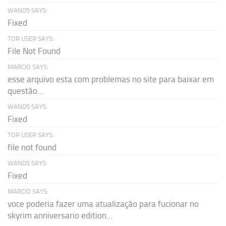
WAND5 SAYS:
Fixed
TOR USER SAYS:
File Not Found
MARCIO SAYS:
esse arquivo esta com problemas no site para baixar em
questão...
WAND5 SAYS:
Fixed
TOR USER SAYS:
file not found
WAND5 SAYS:
Fixed
MARCIO SAYS:
voce poderia fazer uma atualização para fucionar no
skyrim anniversario edition...