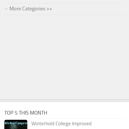
More Categories >>
TOP 5 THIS MONTH
Winterhold College Improved