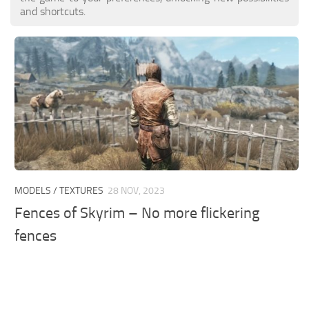
and shortcuts.
MODELS / TEXTURES
28 NOV, 2023
Fences of Skyrim – No more flickering
fences