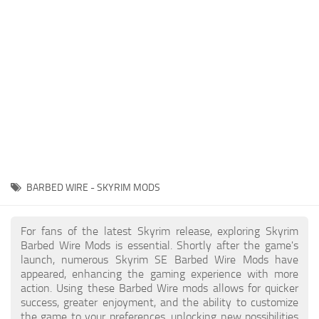
Creatures
Companions
Gameplay
Immersion
Magic
Models
NPC
BARBED WIRE - SKYRIM MODS
Patches
Player Homes
For fans of the latest Skyrim release, exploring Skyrim
Barbed Wire Mods is essential. Shortly after the game's
Adventures
launch, numerous Skyrim SE Barbed Wire Mods have
appeared, enhancing the gaming experience with more
action. Using these Barbed Wire mods allows for quicker
success, greater enjoyment, and the ability to customize
the game to your preferences, unlocking new possibilities