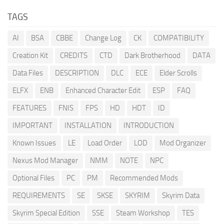
TAGS
AI
BSA
CBBE
Change Log
CK
COMPATIBILITY
Creation Kit
CREDITS
CTD
Dark Brotherhood
DATA
Data Files
DESCRIPTION
DLC
ECE
Elder Scrolls
ELFX
ENB
Enhanced Character Edit
ESP
FAQ
FEATURES
FNIS
FPS
HD
HDT
ID
IMPORTANT
INSTALLATION
INTRODUCTION
Known Issues
LE
Load Order
LOD
Mod Organizer
Nexus Mod Manager
NMM
NOTE
NPC
Optional Files
PC
PM
Recommended Mods
REQUIREMENTS
SE
SKSE
SKYRIM
Skyrim Data
Skyrim Special Edition
SSE
Steam Workshop
TES