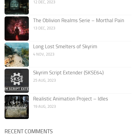
12 DEC, 2023
The Oblivion Realms Serie – Morthal Pain
13 DEC, 2023
Long Lost Smelters of Skyrim
4 NOV, 2023
Skyrim Script Extender (SKSE64)
25 AUG, 2023
Realistic Animation Project – Idles
19 AUG, 2023
RECENT COMMENTS