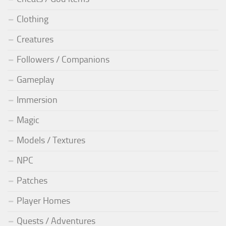
Clothing
Creatures
Followers / Companions
Gameplay
Immersion
Magic
Models / Textures
NPC
Patches
Player Homes
Quests / Adventures