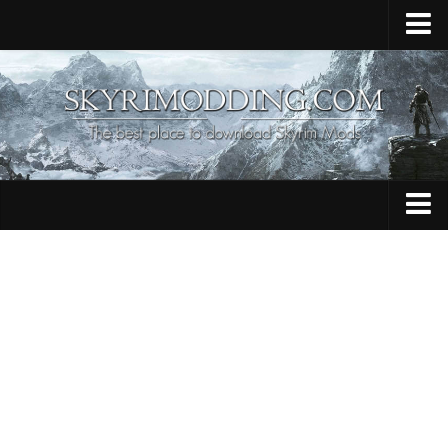
Home
Upload Mod
Skyrim Console Commands
Skyrim Script Extender
Contacts
Armour
Audio
Bug Fixes
Character
Cheats
Clothing