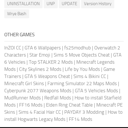
UNINSTALLATION
UNP
UPDATE
Version History
Wrye Bash
OTHER GAMES
InZOI CC
|
GTA 6 Wallpapers
|
fs25modhub
|
Overwatch 2
Characters
|
Star Emoji
|
Sims 5 Move Objects Cheat
|
GTA
6 Vehicles
|
Top STALKER 2 Mods
|
Minecraft Legends
Mods
|
City Skylines 2 Mods
|
Life by You Mods
|
Game
Trainers
|
GTA 5 Weapons Cheat
|
Sims 4 Bikini CC
|
Minecraft Girl Skins
|
Farming Simulator 22 Maps Mods
|
Cyberpunk 2077 Weapons Mods
|
GTA 5 Vehicles Mods
|
MudRunner Mods
|
Redfall Mods
|
How to install Starfield
Mods
|
FF16 Mods
|
Elden Ring Cheat Table
|
Minecraft PE
Skins
|
Sims 4 Facial Hair CC
|
PAYDAY 3 Modding
|
How to
install Hogwarts Legacy Mods
|
FF14 Mods