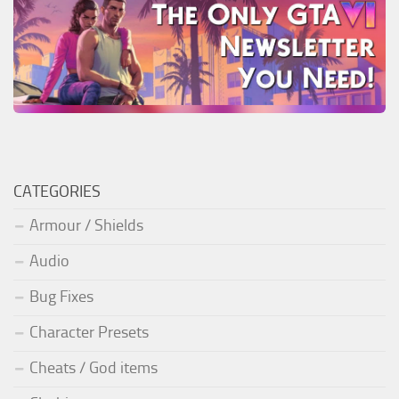
CATEGORIES
Armour / Shields
Audio
Bug Fixes
Character Presets
Cheats / God items