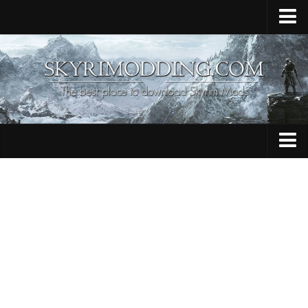
Home
Upload Mod
Skyrim Console Commands
Skyrim Script Extender
Contacts
Armour
Audio
Bug Fixes
Character
Cheats
Clothing