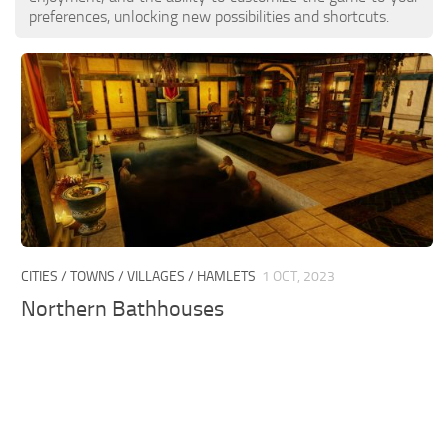
preferences, unlocking new possibilities and shortcuts.
CITIES / TOWNS / VILLAGES / HAMLETS
1 OCT, 2023
Northern Bathhouses