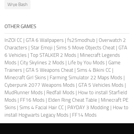
Wrye Bash
OTHER GAMES
InZOI CC
|
GTA 6 Wallpapers
|
fs25modhub
|
Overwatch 2
Characters
|
Star Emoji
|
Sims 5 Move Objects Cheat
|
GTA
6 Vehicles
|
Top STALKER 2 Mods
|
Minecraft Legends
Mods
|
City Skylines 2 Mods
|
Life by You Mods
|
Game
Trainers
|
GTA 5 Weapons Cheat
|
Sims 4 Bikini CC
|
Minecraft Girl Skins
|
Farming Simulator 22 Maps Mods
|
Cyberpunk 2077 Weapons Mods
|
GTA 5 Vehicles Mods
|
MudRunner Mods
|
Redfall Mods
|
How to install Starfield
Mods
|
FF16 Mods
|
Elden Ring Cheat Table
|
Minecraft PE
Skins
|
Sims 4 Facial Hair CC
|
PAYDAY 3 Modding
|
How to
install Hogwarts Legacy Mods
|
FF14 Mods