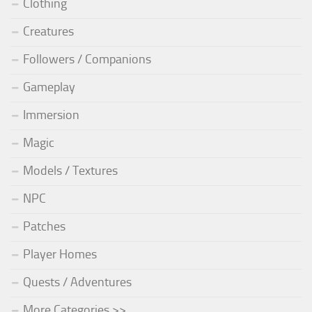
Clothing
Creatures
Followers / Companions
Gameplay
Immersion
Magic
Models / Textures
NPC
Patches
Player Homes
Quests / Adventures
More Categories >>