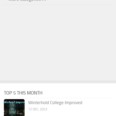
TOP 5 THIS MONTH
Winterhold College Improved
12 DEC, 2023