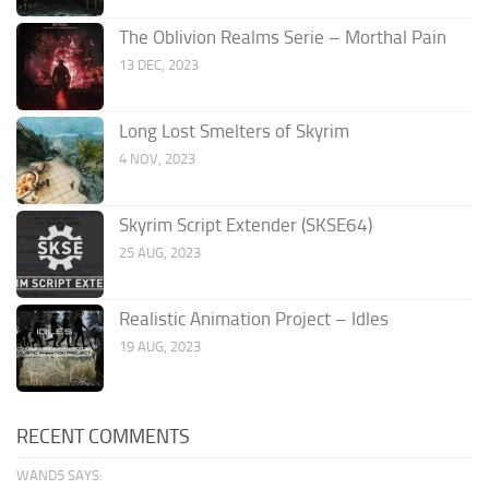
The Oblivion Realms Serie – Morthal Pain
13 DEC, 2023
Long Lost Smelters of Skyrim
4 NOV, 2023
Skyrim Script Extender (SKSE64)
25 AUG, 2023
Realistic Animation Project – Idles
19 AUG, 2023
RECENT COMMENTS
WAND5 SAYS: