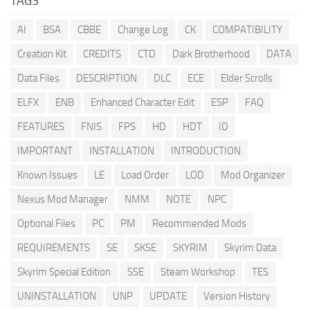
TAGS
AI
BSA
CBBE
Change Log
CK
COMPATIBILITY
Creation Kit
CREDITS
CTD
Dark Brotherhood
DATA
Data Files
DESCRIPTION
DLC
ECE
Elder Scrolls
ELFX
ENB
Enhanced Character Edit
ESP
FAQ
FEATURES
FNIS
FPS
HD
HDT
ID
IMPORTANT
INSTALLATION
INTRODUCTION
Known Issues
LE
Load Order
LOD
Mod Organizer
Nexus Mod Manager
NMM
NOTE
NPC
Optional Files
PC
PM
Recommended Mods
REQUIREMENTS
SE
SKSE
SKYRIM
Skyrim Data
Skyrim Special Edition
SSE
Steam Workshop
TES
UNINSTALLATION
UNP
UPDATE
Version History