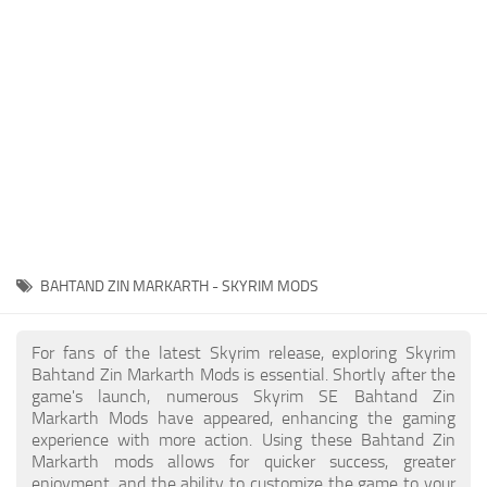
Creatures
Companions
Gameplay
Immersion
Magic
Models
NPC
BAHTAND ZIN MARKARTH - SKYRIM MODS
Patches
Player Homes
For fans of the latest Skyrim release, exploring Skyrim
Bahtand Zin Markarth Mods is essential. Shortly after the
Adventures
game's launch, numerous Skyrim SE Bahtand Zin
Markarth Mods have appeared, enhancing the gaming
experience with more action. Using these Bahtand Zin
Markarth mods allows for quicker success, greater
enjoyment, and the ability to customize the game to your