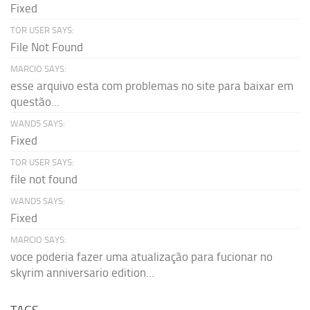
Fixed
TOR USER SAYS:
File Not Found
MARCIO SAYS:
esse arquivo esta com problemas no site para baixar em
questão...
WAND5 SAYS:
Fixed
TOR USER SAYS:
file not found
WAND5 SAYS:
Fixed
MARCIO SAYS:
voce poderia fazer uma atualização para fucionar no
skyrim anniversario edition...