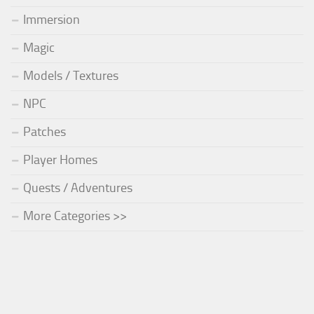
Immersion
Magic
Models / Textures
NPC
Patches
Player Homes
Quests / Adventures
More Categories >>