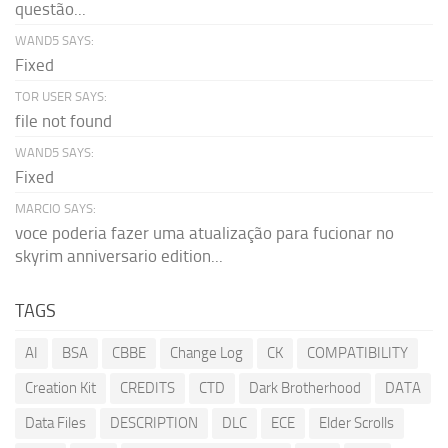
questão...
WAND5 SAYS:
Fixed
TOR USER SAYS:
file not found
WAND5 SAYS:
Fixed
MARCIO SAYS:
voce poderia fazer uma atualização para fucionar no
skyrim anniversario edition...
TAGS
AI
BSA
CBBE
Change Log
CK
COMPATIBILITY
Creation Kit
CREDITS
CTD
Dark Brotherhood
DATA
Data Files
DESCRIPTION
DLC
ECE
Elder Scrolls