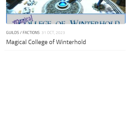
GUILDS / FACTIONS
31 OCT, 2023
Magical College of Winterhold