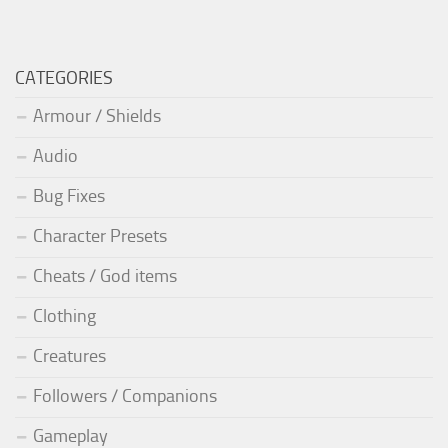
CATEGORIES
Armour / Shields
Audio
Bug Fixes
Character Presets
Cheats / God items
Clothing
Creatures
Followers / Companions
Gameplay