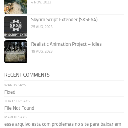
4 NOV, 2023
Skyrim Script Extender (SKSE64)
25 AUG, 2023
Realistic Animation Project – Idles
19 AUG, 2023
RECENT COMMENTS
WAND5 SAYS:
Fixed
TOR USER SAYS:
File Not Found
MARCIO SAYS:
esse arquivo esta com problemas no site para baixar em