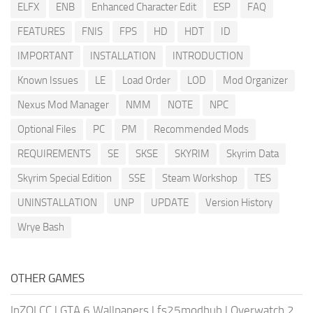
ELFX
ENB
Enhanced Character Edit
ESP
FAQ
FEATURES
FNIS
FPS
HD
HDT
ID
IMPORTANT
INSTALLATION
INTRODUCTION
Known Issues
LE
Load Order
LOD
Mod Organizer
Nexus Mod Manager
NMM
NOTE
NPC
Optional Files
PC
PM
Recommended Mods
REQUIREMENTS
SE
SKSE
SKYRIM
Skyrim Data
Skyrim Special Edition
SSE
Steam Workshop
TES
UNINSTALLATION
UNP
UPDATE
Version History
Wrye Bash
OTHER GAMES
InZOI CC
|
GTA 6 Wallpapers
|
fs25modhub
|
Overwatch 2