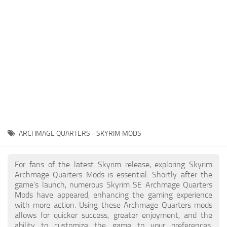
Creatures
Companions
Gameplay
Immersion
Magic
Models
NPC
ARCHMAGE QUARTERS - SKYRIM MODS
Patches
Player Homes
For fans of the latest Skyrim release, exploring Skyrim
Archmage Quarters Mods is essential. Shortly after the
Adventures
game's launch, numerous Skyrim SE Archmage Quarters
Mods have appeared, enhancing the gaming experience
with more action. Using these Archmage Quarters mods
allows for quicker success, greater enjoyment, and the
ability to customize the game to your preferences,