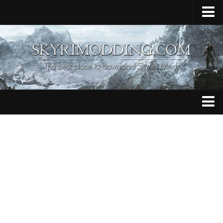
Home
Upload Mod
Skyrim Console Commands
Skyrim Script Extender
Contacts
Armour
Audio
Bug Fixes
Character
Cheats
Clothing