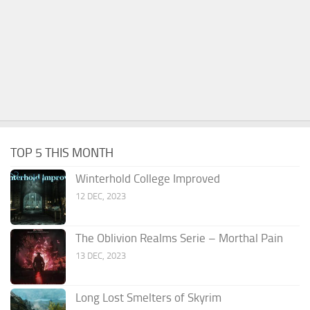
TOP 5 THIS MONTH
Winterhold College Improved
12 DEC, 2023
The Oblivion Realms Serie – Morthal Pain
13 DEC, 2023
Long Lost Smelters of Skyrim