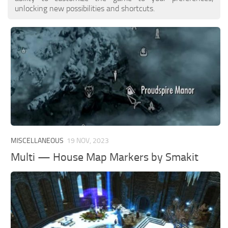
unlocking new possibilities and shortcuts.
MISCELLANEOUS
19 NOV, 2023
Multi — House Map Markers by Smakit