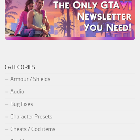
CATEGORIES
Armour / Shields
Audio
Bug Fixes
Character Presets
Cheats / God items