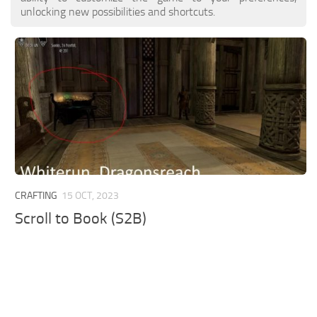
unlocking new possibilities and shortcuts.
CRAFTING
15 OCT, 2023
Scroll to Book (S2B)