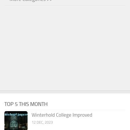
TOP 5 THIS MONTH
Winterhold College Improved
12 DEC, 2023