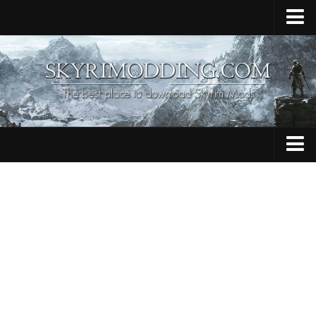
Home
Upload Mod
Skyrim Console Commands
Skyrim Script Extender
Contacts
Armour
Audio
Bug Fixes
Character
Cheats
Clothing