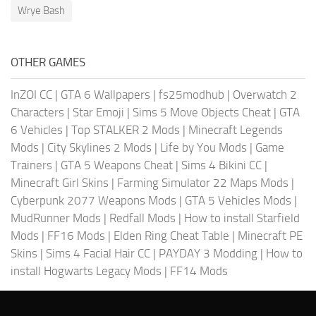
Wrye Bash
OTHER GAMES
InZOI CC
|
GTA 6 Wallpapers
|
fs25modhub
|
Overwatch 2
Characters
|
Star Emoji
|
Sims 5 Move Objects Cheat
|
GTA
6 Vehicles
|
Top STALKER 2 Mods
|
Minecraft Legends
Mods
|
City Skylines 2 Mods
|
Life by You Mods
|
Game
Trainers
|
GTA 5 Weapons Cheat
|
Sims 4 Bikini CC
|
Minecraft Girl Skins
|
Farming Simulator 22 Maps Mods
|
Cyberpunk 2077 Weapons Mods
|
GTA 5 Vehicles Mods
|
MudRunner Mods
|
Redfall Mods
|
How to install Starfield
Mods
|
FF16 Mods
|
Elden Ring Cheat Table
|
Minecraft PE
Skins
|
Sims 4 Facial Hair CC
|
PAYDAY 3 Modding
|
How to
install Hogwarts Legacy Mods
|
FF14 Mods