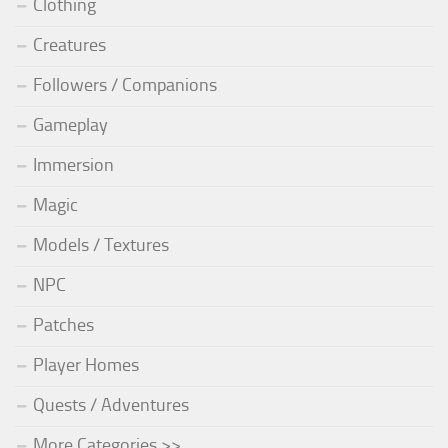
Clothing
Creatures
Followers / Companions
Gameplay
Immersion
Magic
Models / Textures
NPC
Patches
Player Homes
Quests / Adventures
More Categories >>