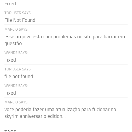
Fixed
TOR USER SAYS:
File Not Found
MARCIO SAYS:
esse arquivo esta com problemas no site para baixar em
questão...
WAND5 SAYS:
Fixed
TOR USER SAYS:
file not found
WAND5 SAYS:
Fixed
MARCIO SAYS:
voce poderia fazer uma atualização para fucionar no
skyrim anniversario edition...