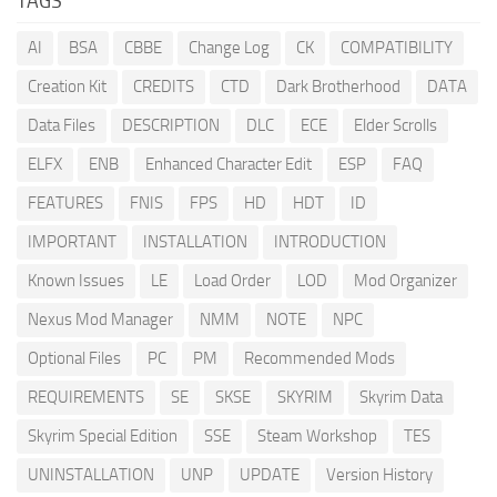
TAGS
AI
BSA
CBBE
Change Log
CK
COMPATIBILITY
Creation Kit
CREDITS
CTD
Dark Brotherhood
DATA
Data Files
DESCRIPTION
DLC
ECE
Elder Scrolls
ELFX
ENB
Enhanced Character Edit
ESP
FAQ
FEATURES
FNIS
FPS
HD
HDT
ID
IMPORTANT
INSTALLATION
INTRODUCTION
Known Issues
LE
Load Order
LOD
Mod Organizer
Nexus Mod Manager
NMM
NOTE
NPC
Optional Files
PC
PM
Recommended Mods
REQUIREMENTS
SE
SKSE
SKYRIM
Skyrim Data
Skyrim Special Edition
SSE
Steam Workshop
TES
UNINSTALLATION
UNP
UPDATE
Version History