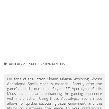
Creatures
Companions
Gameplay
Immersion
Magic
Models
NPC
APOCALYPSE SPELLS - SKYRIM MODS
Patches
Player Homes
For fans of the latest Skyrim release, exploring Skyrim
Apocalypse Spells Mods is essential. Shortly after the
Adventures
game's launch, numerous Skyrim SE Apocalypse Spells
Mods have appeared, enhancing the gaming experience
with more action. Using these Apocalypse Spells mods
allows for quicker success, greater enjoyment, and the
ability to customize the game to your preferences,