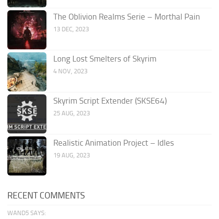
The Oblivion Realms Serie – Morthal Pain
13 DEC, 2023
Long Lost Smelters of Skyrim
4 NOV, 2023
Skyrim Script Extender (SKSE64)
25 AUG, 2023
Realistic Animation Project – Idles
19 AUG, 2023
RECENT COMMENTS
WAND5 SAYS: