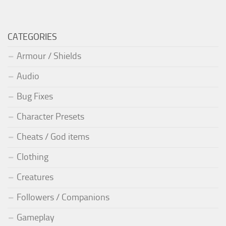
CATEGORIES
Armour / Shields
Audio
Bug Fixes
Character Presets
Cheats / God items
Clothing
Creatures
Followers / Companions
Gameplay