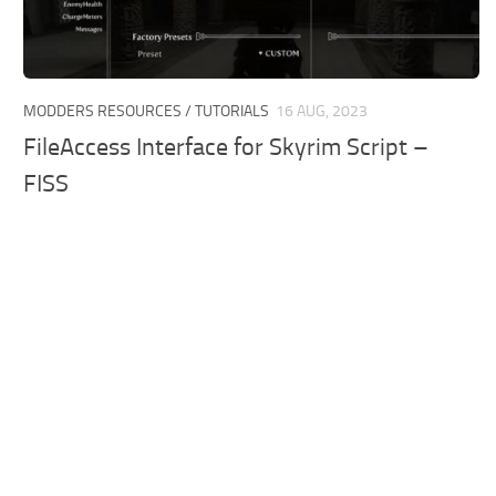
MODDERS RESOURCES / TUTORIALS
16 AUG, 2023
FileAccess Interface for Skyrim Script –
FISS