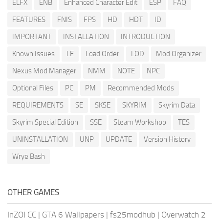
ELFX
ENB
Enhanced Character Edit
ESP
FAQ
FEATURES
FNIS
FPS
HD
HDT
ID
IMPORTANT
INSTALLATION
INTRODUCTION
Known Issues
LE
Load Order
LOD
Mod Organizer
Nexus Mod Manager
NMM
NOTE
NPC
Optional Files
PC
PM
Recommended Mods
REQUIREMENTS
SE
SKSE
SKYRIM
Skyrim Data
Skyrim Special Edition
SSE
Steam Workshop
TES
UNINSTALLATION
UNP
UPDATE
Version History
Wrye Bash
OTHER GAMES
InZOI CC
|
GTA 6 Wallpapers
|
fs25modhub
|
Overwatch 2