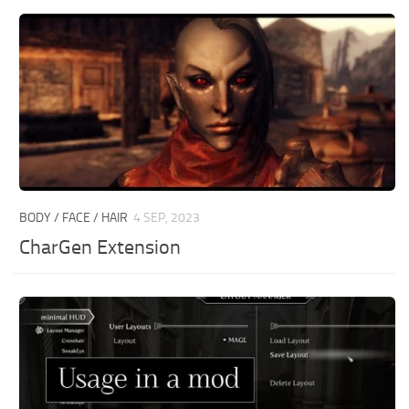
BODY / FACE / HAIR
4 SEP, 2023
CharGen Extension