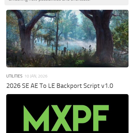
UTILITIES
10 JAN, 2026
2026 SE AE To LE Backport Script v1.0