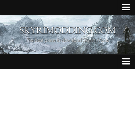
Home
Upload Mod
Skyrim Console Commands
Skyrim Script Extender
Contacts
Armour
Audio
Bug Fixes
Character
Cheats
Clothing