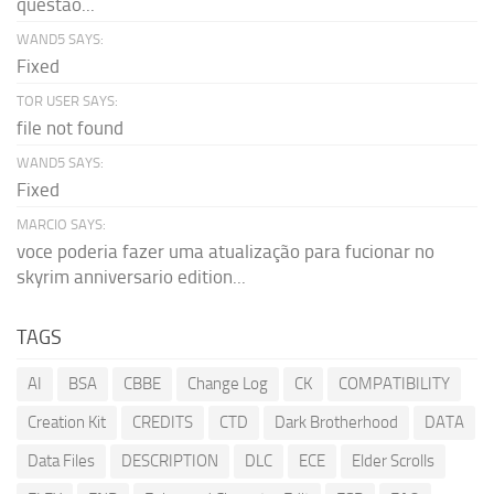
questão...
WAND5 SAYS:
Fixed
TOR USER SAYS:
file not found
WAND5 SAYS:
Fixed
MARCIO SAYS:
voce poderia fazer uma atualização para fucionar no
skyrim anniversario edition...
TAGS
AI
BSA
CBBE
Change Log
CK
COMPATIBILITY
Creation Kit
CREDITS
CTD
Dark Brotherhood
DATA
Data Files
DESCRIPTION
DLC
ECE
Elder Scrolls