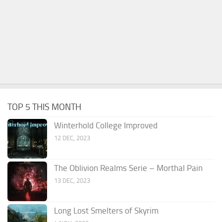
TOP 5 THIS MONTH
Winterhold College Improved
12 DEC, 2023
The Oblivion Realms Serie – Morthal Pain
13 DEC, 2023
Long Lost Smelters of Skyrim