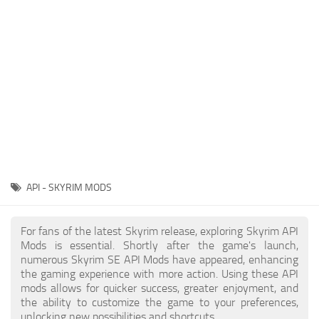
Creatures
Companions
Gameplay
Immersion
Magic
Models
NPC
API - SKYRIM MODS
Patches
Player Homes
For fans of the latest Skyrim release, exploring Skyrim API
Mods is essential. Shortly after the game's launch,
Adventures
numerous Skyrim SE API Mods have appeared, enhancing
the gaming experience with more action. Using these API
mods allows for quicker success, greater enjoyment, and
the ability to customize the game to your preferences,
unlocking new possibilities and shortcuts.