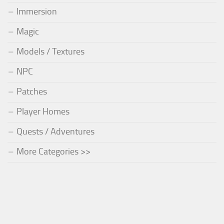
Immersion
Magic
Models / Textures
NPC
Patches
Player Homes
Quests / Adventures
More Categories >>