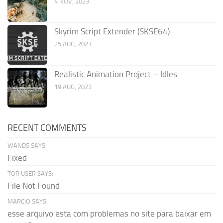
4 NOV, 2023
Skyrim Script Extender (SKSE64)
25 AUG, 2023
Realistic Animation Project – Idles
19 AUG, 2023
RECENT COMMENTS
WAND5 SAYS:
Fixed
TOR USER SAYS:
File Not Found
MARCIO SAYS:
esse arquivo esta com problemas no site para baixar em