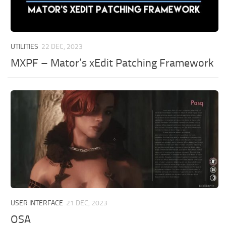
UTILITIES
22 DEC, 2023
MXPF – Mator’s xEdit Patching Framework
USER INTERFACE
21 DEC, 2023
OSA