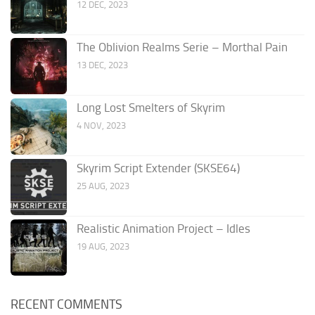
12 DEC, 2023
The Oblivion Realms Serie – Morthal Pain
13 DEC, 2023
Long Lost Smelters of Skyrim
4 NOV, 2023
Skyrim Script Extender (SKSE64)
25 AUG, 2023
Realistic Animation Project – Idles
19 AUG, 2023
RECENT COMMENTS