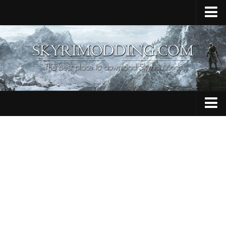
Home
Upload Mod
Skyrim Console Commands
Skyrim Script Extender
Contacts
Armour
Audio
Bug Fixes
Character
Cheats
Clothing