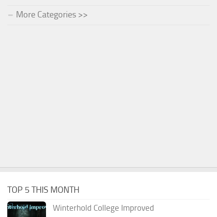
More Categories >>
TOP 5 THIS MONTH
Winterhold College Improved