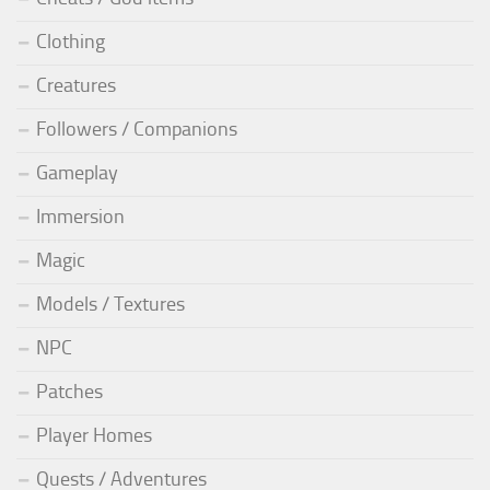
Clothing
Creatures
Followers / Companions
Gameplay
Immersion
Magic
Models / Textures
NPC
Patches
Player Homes
Quests / Adventures