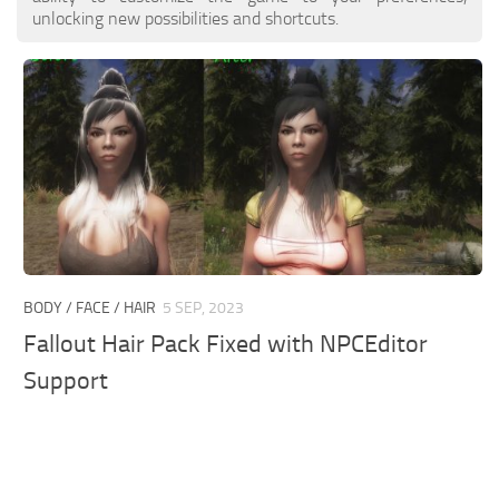
unlocking new possibilities and shortcuts.
BODY / FACE / HAIR
5 SEP, 2023
Fallout Hair Pack Fixed with NPCEditor
Support