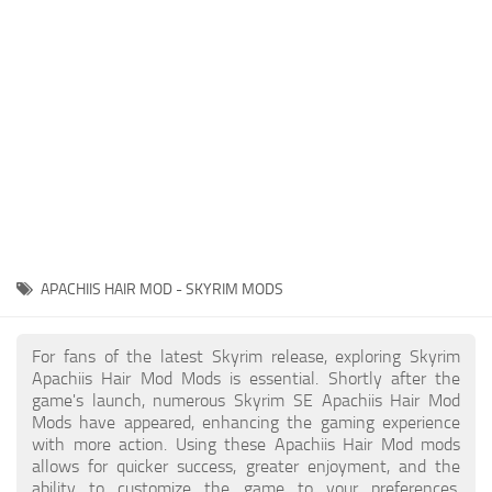
Creatures
Companions
Gameplay
Immersion
Magic
Models
NPC
APACHIIS HAIR MOD - SKYRIM MODS
Patches
Player Homes
For fans of the latest Skyrim release, exploring Skyrim
Apachiis Hair Mod Mods is essential. Shortly after the
Adventures
game's launch, numerous Skyrim SE Apachiis Hair Mod
Mods have appeared, enhancing the gaming experience
with more action. Using these Apachiis Hair Mod mods
allows for quicker success, greater enjoyment, and the
ability to customize the game to your preferences,