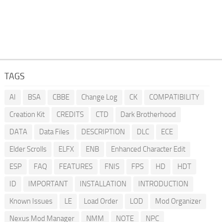
TAGS
AI
BSA
CBBE
Change Log
CK
COMPATIBILITY
Creation Kit
CREDITS
CTD
Dark Brotherhood
DATA
Data Files
DESCRIPTION
DLC
ECE
Elder Scrolls
ELFX
ENB
Enhanced Character Edit
ESP
FAQ
FEATURES
FNIS
FPS
HD
HDT
ID
IMPORTANT
INSTALLATION
INTRODUCTION
Known Issues
LE
Load Order
LOD
Mod Organizer
Nexus Mod Manager
NMM
NOTE
NPC