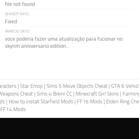
file not found
WAND5 SAYS:
Fixed
MARCIO SAYS:
voce poderia fazer uma atualização para fucionar no
skyrim anniversario edition...
racters
|
Star Emoji
|
Sims 5 Move Objects Cheat
|
GTA 6 Vehic
Weapons Cheat
|
Sims 4 Bikini CC
|
Minecraft Girl Skins
|
Farmin
ods
|
How to install Starfield Mods
|
FF16 Mods
|
Elden Ring Che
|
FF14 Mods