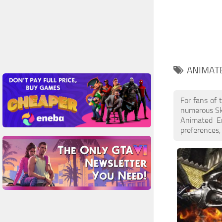
ANIMAT
For fans of 
numerous Sk
Animated En
preferences,