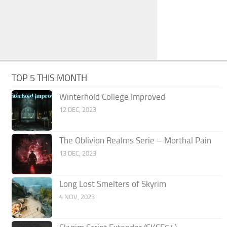
TOP 5 THIS MONTH
Winterhold College Improved
12 DEC, 2023
The Oblivion Realms Serie – Morthal Pain
13 DEC, 2023
Long Lost Smelters of Skyrim
4 NOV, 2023