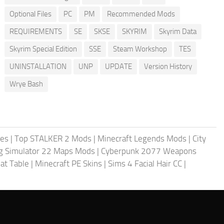
Optional Files
PC
PM
Recommended Mods
REQUIREMENTS
SE
SKSE
SKYRIM
Skyrim Data
Skyrim Special Edition
SSE
Steam Workshop
TES
UNINSTALLATION
UNP
UPDATE
Version History
Wrye Bash
les
|
Top STALKER 2 Mods
|
Minecraft Legends Mods
|
City
g Simulator 22 Maps Mods
|
Cyberpunk 2077 Weapons
at Table
|
Minecraft PE Skins
|
Sims 4 Facial Hair CC
|