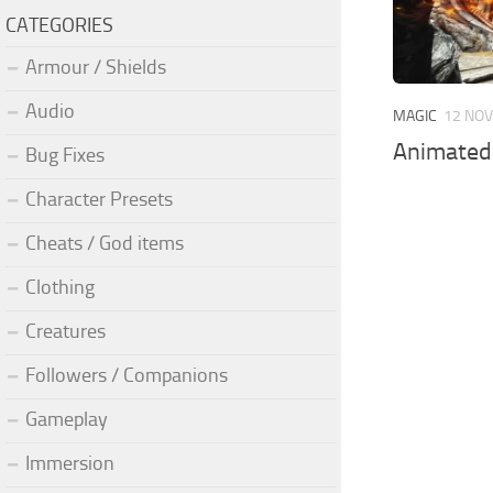
CATEGORIES
Armour / Shields
Audio
MAGIC
12 NOV
Animated
Bug Fixes
Character Presets
Cheats / God items
Clothing
Creatures
Followers / Companions
Gameplay
Immersion