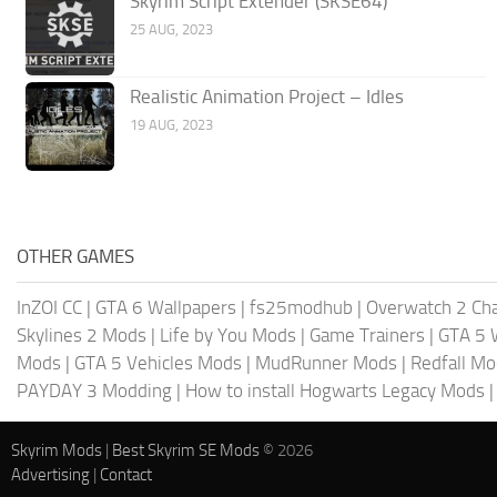
Skyrim Script Extender (SKSE64)
25 AUG, 2023
Realistic Animation Project – Idles
19 AUG, 2023
OTHER GAMES
InZOI CC
|
GTA 6 Wallpapers
|
fs25modhub
|
Overwatch 2 Cha
Skylines 2 Mods
|
Life by You Mods
|
Game Trainers
|
GTA 5 
Mods
|
GTA 5 Vehicles Mods
|
MudRunner Mods
|
Redfall M
PAYDAY 3 Modding
|
How to install Hogwarts Legacy Mods
Skyrim Mods
|
Best Skyrim SE Mods
© 2026
Advertising
|
Contact