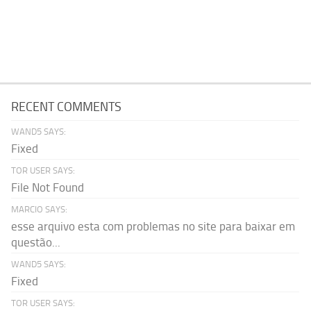
RECENT COMMENTS
WAND5 SAYS:
Fixed
TOR USER SAYS:
File Not Found
MARCIO SAYS:
esse arquivo esta com problemas no site para baixar em
questão...
WAND5 SAYS:
Fixed
TOR USER SAYS: