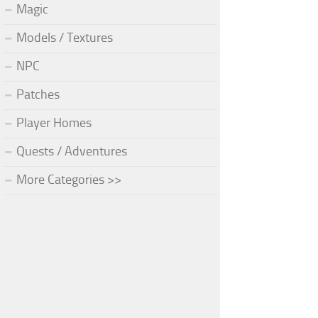
Magic
Models / Textures
NPC
Patches
Player Homes
Quests / Adventures
More Categories >>