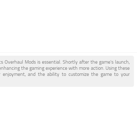
s Overhaul Mods is essential. Shortly after the game's launch,
hancing the gaming experience with more action. Using these
 enjoyment, and the ability to customize the game to your