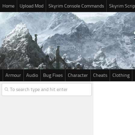
Home
Upload Mod
Skyrim Console Commands
Skyrim Scrip
Armour
Audio
Bug Fixes
Character
Cheats
Clothing