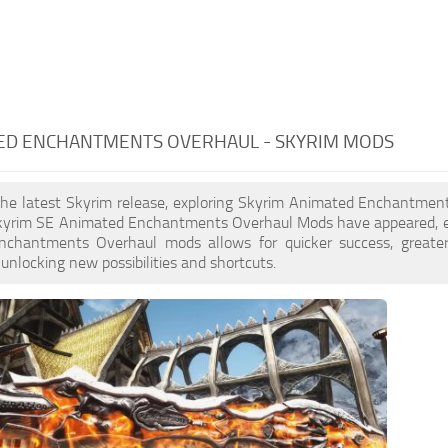
ED ENCHANTMENTS OVERHAUL - SKYRIM MODS
the latest Skyrim release, exploring Skyrim Animated Enchantment
yrim SE Animated Enchantments Overhaul Mods have appeared, en
chantments Overhaul mods allows for quicker success, greater
 unlocking new possibilities and shortcuts.