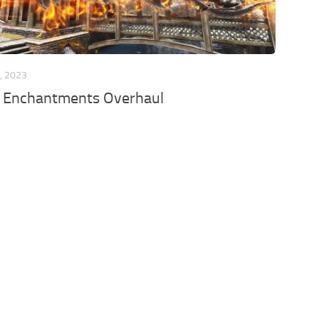
, 2023
 Enchantments Overhaul