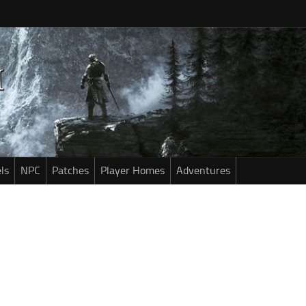
ls
NPC
Patches
Player Homes
Adventures