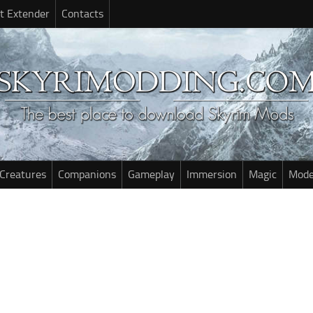
t Extender
Contacts
Creatures
Companions
Gameplay
Immersion
Magic
Mode