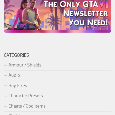
CATEGORIES
Armour / Shields
Audio
Bug Fixes
Character Presets
Cheats / God items