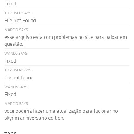
Fixed
TOR USER SAYS:
File Not Found
MARCIO SAYS:
esse arquivo esta com problemas no site para baixar em
questão...
WAND5 SAYS:
Fixed
TOR USER SAYS:
file not found
WAND5 SAYS:
Fixed
MARCIO SAYS:
voce poderia fazer uma atualização para fucionar no
skyrim anniversario edition...