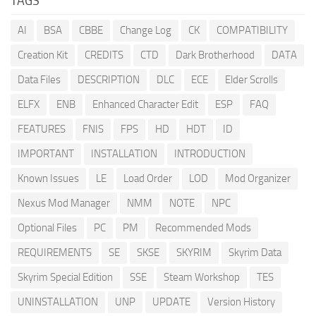
TAGS
AI
BSA
CBBE
Change Log
CK
COMPATIBILITY
Creation Kit
CREDITS
CTD
Dark Brotherhood
DATA
Data Files
DESCRIPTION
DLC
ECE
Elder Scrolls
ELFX
ENB
Enhanced Character Edit
ESP
FAQ
FEATURES
FNIS
FPS
HD
HDT
ID
IMPORTANT
INSTALLATION
INTRODUCTION
Known Issues
LE
Load Order
LOD
Mod Organizer
Nexus Mod Manager
NMM
NOTE
NPC
Optional Files
PC
PM
Recommended Mods
REQUIREMENTS
SE
SKSE
SKYRIM
Skyrim Data
Skyrim Special Edition
SSE
Steam Workshop
TES
UNINSTALLATION
UNP
UPDATE
Version History