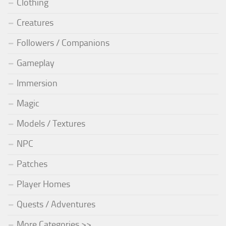
Clothing
Creatures
Followers / Companions
Gameplay
Immersion
Magic
Models / Textures
NPC
Patches
Player Homes
Quests / Adventures
More Categories >>