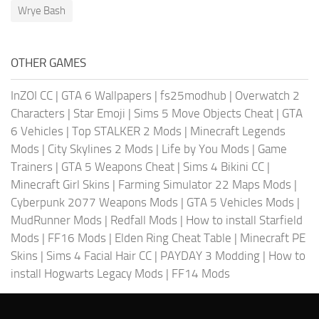
Wrye Bash
OTHER GAMES
InZOI CC
|
GTA 6 Wallpapers
|
fs25modhub
|
Overwatch 2
Characters
|
Star Emoji
|
Sims 5 Move Objects Cheat
|
GTA
6 Vehicles
|
Top STALKER 2 Mods
|
Minecraft Legends
Mods
|
City Skylines 2 Mods
|
Life by You Mods
|
Game
Trainers
|
GTA 5 Weapons Cheat
|
Sims 4 Bikini CC
|
Minecraft Girl Skins
|
Farming Simulator 22 Maps Mods
|
Cyberpunk 2077 Weapons Mods
|
GTA 5 Vehicles Mods
|
MudRunner Mods
|
Redfall Mods
|
How to install Starfield
Mods
|
FF16 Mods
|
Elden Ring Cheat Table
|
Minecraft PE
Skins
|
Sims 4 Facial Hair CC
|
PAYDAY 3 Modding
|
How to
install Hogwarts Legacy Mods
|
FF14 Mods