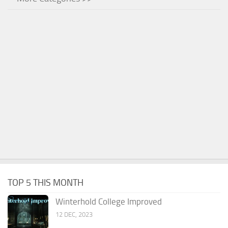
TOP 5 THIS MONTH
Winterhold College Improved
12 DEC, 2023