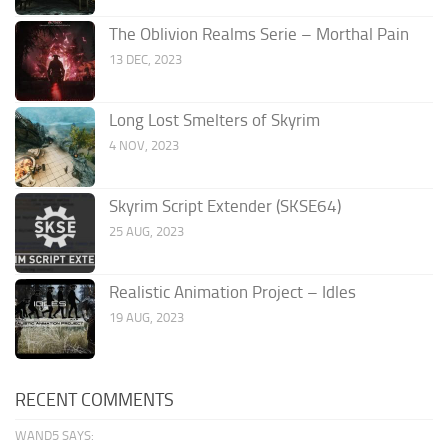
The Oblivion Realms Serie – Morthal Pain
13 DEC, 2023
Long Lost Smelters of Skyrim
4 NOV, 2023
Skyrim Script Extender (SKSE64)
25 AUG, 2023
Realistic Animation Project – Idles
19 AUG, 2023
RECENT COMMENTS
WAND5 SAYS: