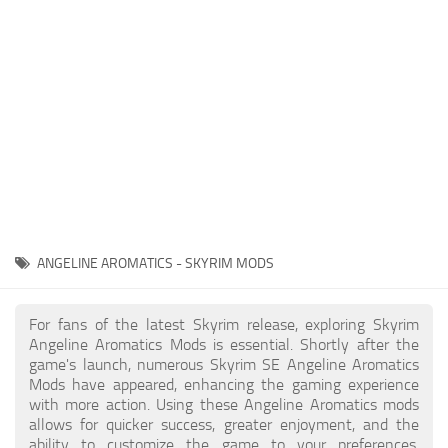
Creatures
Companions
Gameplay
Immersion
Magic
Models
NPC
ANGELINE AROMATICS - SKYRIM MODS
Patches
Player Homes
For fans of the latest Skyrim release, exploring Skyrim
Angeline Aromatics Mods is essential. Shortly after the
Adventures
game's launch, numerous Skyrim SE Angeline Aromatics
Mods have appeared, enhancing the gaming experience
with more action. Using these Angeline Aromatics mods
allows for quicker success, greater enjoyment, and the
ability to customize the game to your preferences,