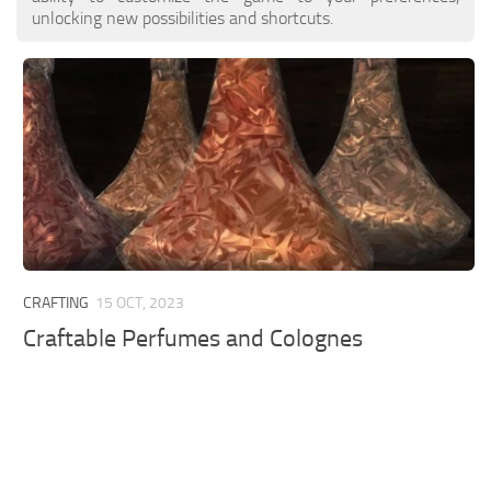
unlocking new possibilities and shortcuts.
CRAFTING
15 OCT, 2023
Craftable Perfumes and Colognes