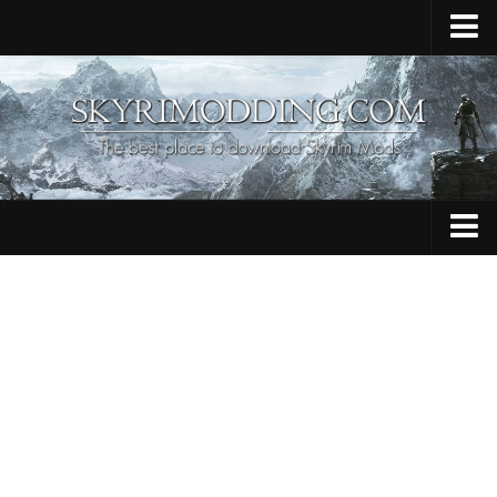
Home
Upload Mod
Skyrim Console Commands
Skyrim Script Extender
Contacts
Armour
Audio
Bug Fixes
Character
Cheats
Clothing