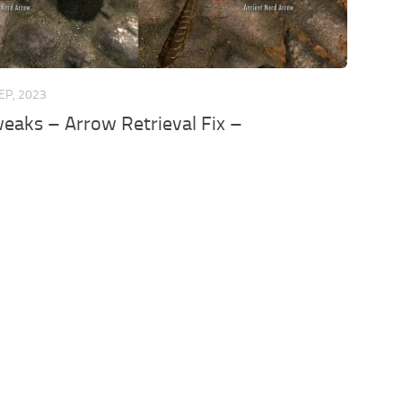
EP, 2023
weaks – Arrow Retrieval Fix –