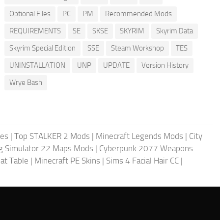
Optional Files
PC
PM
Recommended Mods
REQUIREMENTS
SE
SKSE
SKYRIM
Skyrim Data
Skyrim Special Edition
SSE
Steam Workshop
TES
UNINSTALLATION
UNP
UPDATE
Version History
Wrye Bash
les
|
Top STALKER 2 Mods
|
Minecraft Legends Mods
|
City
g Simulator 22 Maps Mods
|
Cyberpunk 2077 Weapons
at Table
|
Minecraft PE Skins
|
Sims 4 Facial Hair CC
|