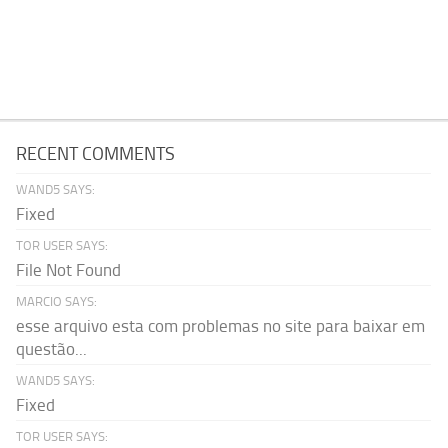
RECENT COMMENTS
WAND5 SAYS:
Fixed
TOR USER SAYS:
File Not Found
MARCIO SAYS:
esse arquivo esta com problemas no site para baixar em
questão...
WAND5 SAYS:
Fixed
TOR USER SAYS: