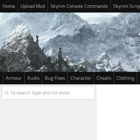
Home
Upload Mod
Skyrim Console Commands
Skyrim Scrip
Armour
Audio
Bug Fixes
Character
Cheats
Clothing