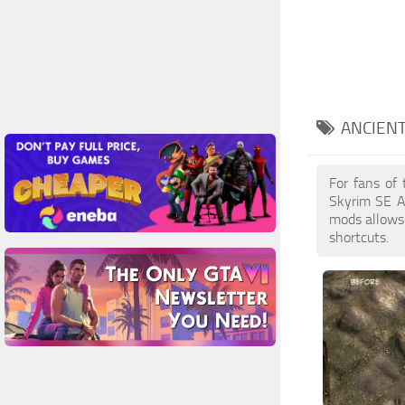
ANCIEN
For fans of
Skyrim SE A
mods allows 
shortcuts.