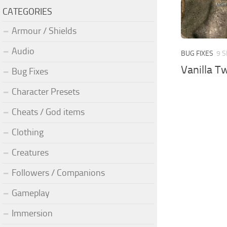
CATEGORIES
Armour / Shields
Audio
BUG FIXES
9 S
Vanilla T
Bug Fixes
Character Presets
Cheats / God items
Clothing
Creatures
Followers / Companions
Gameplay
Immersion