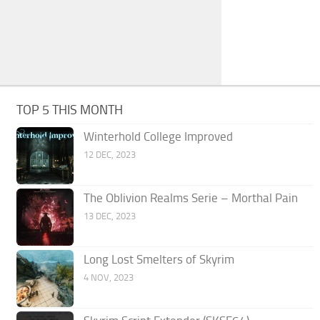
TOP 5 THIS MONTH
Winterhold College Improved
12 DEC, 2023
The Oblivion Realms Serie – Morthal Pain
13 DEC, 2023
Long Lost Smelters of Skyrim
4 NOV, 2023