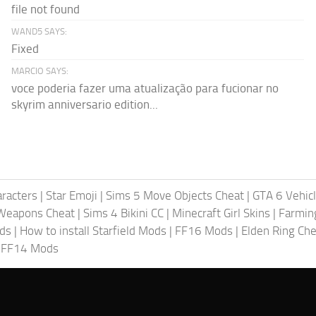
file not found
WAND5 SAYS:
Fixed
MARCIO SAYS:
voce poderia fazer uma atualização para fucionar no
skyrim anniversario edition...
racters
|
Star Emoji
|
Sims 5 Move Objects Cheat
|
GTA 6 Vehic
Weapons Cheat
|
Sims 4 Bikini CC
|
Minecraft Girl Skins
|
Farmin
ods
|
How to install Starfield Mods
|
FF16 Mods
|
Elden Ring Che
|
FF14 Mods