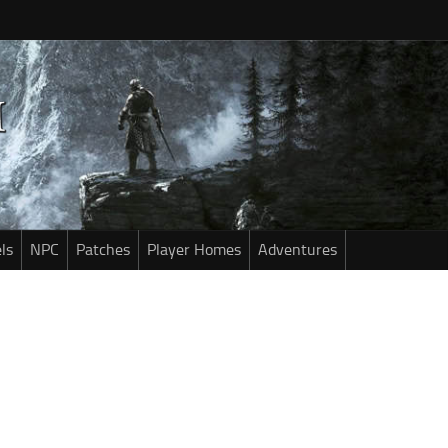
ls
NPC
Patches
Player Homes
Adventures