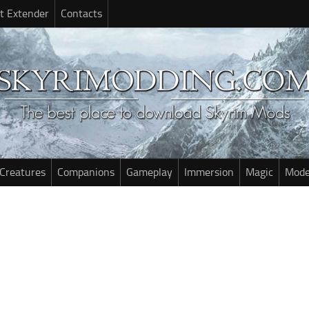
t Extender
Contacts
Creatures
Companions
Gameplay
Immersion
Magic
Mode