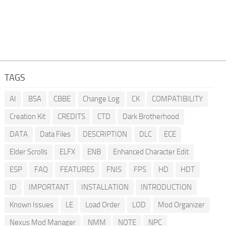
TAGS
AI
BSA
CBBE
Change Log
CK
COMPATIBILITY
Creation Kit
CREDITS
CTD
Dark Brotherhood
DATA
Data Files
DESCRIPTION
DLC
ECE
Elder Scrolls
ELFX
ENB
Enhanced Character Edit
ESP
FAQ
FEATURES
FNIS
FPS
HD
HDT
ID
IMPORTANT
INSTALLATION
INTRODUCTION
Known Issues
LE
Load Order
LOD
Mod Organizer
Nexus Mod Manager
NMM
NOTE
NPC