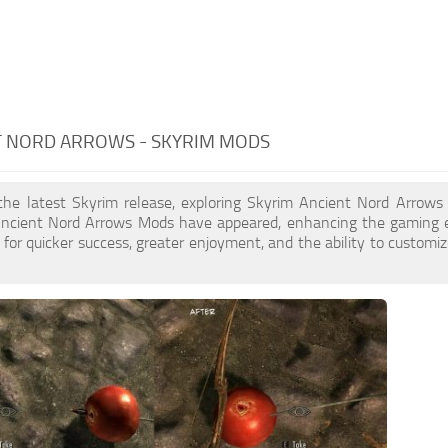
T NORD ARROWS - SKYRIM MODS
 the latest Skyrim release, exploring Skyrim Ancient Nord Arrows
ncient Nord Arrows Mods have appeared, enhancing the gaming e
for quicker success, greater enjoyment, and the ability to customiz