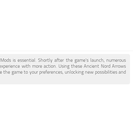
 Mods is essential. Shortly after the game's launch, numerous
xperience with more action. Using these Ancient Nord Arrows
e the game to your preferences, unlocking new possibilities and