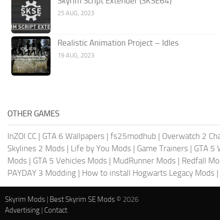
Skyrim Script Extender (SKSE64)
25 AUG, 2023
Realistic Animation Project – Idles
19 AUG, 2023
OTHER GAMES
InZOI CC
|
GTA 6 Wallpapers
|
fs25modhub
|
Overwatch 2 Cha
Skylines 2 Mods
|
Life by You Mods
|
Game Trainers
|
GTA 5 
Mods
|
GTA 5 Vehicles Mods
|
MudRunner Mods
|
Redfall M
PAYDAY 3 Modding
|
How to install Hogwarts Legacy Mods
Skyrim Mods
|
Best Skyrim SE Mods
© 2026
Advertising
|
Contact