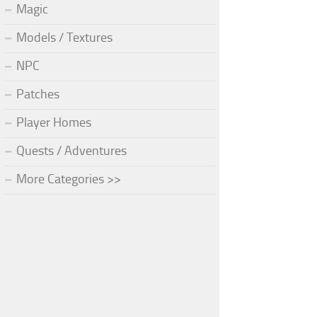
Magic
Models / Textures
NPC
Patches
Player Homes
Quests / Adventures
More Categories >>