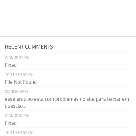
RECENT COMMENTS
WAND5 SAYS:
Fixed
TOR USER SAYS:
File Not Found
MARCIO SAYS:
esse arquivo esta com problemas no site para baixar em
questão...
WAND5 SAYS:
Fixed
TOR USER SAYS: