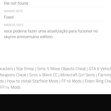
file not found
WAND5 SAYS:
Fixed
MARCIO SAYS:
voce poderia fazer uma atualização para fucionar no
skyrim anniversario edition...
racters
|
Star Emoji
|
Sims 5 Move Objects Cheat
|
GTA 6 Vehic
Weapons Cheat
|
Sims 4 Bikini CC
|
Minecraft Girl Skins
|
Farmin
ods
|
How to install Starfield Mods
|
FF16 Mods
|
Elden Ring Che
|
FF14 Mods