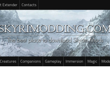
t Extender
Contacts
Creatures
Companions
Gameplay
Immersion
Magic
Mode