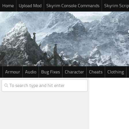
Home
Upload Mod
Skyrim Console Commands
Skyrim Scrip
Armour
Audio
Bug Fixes
Character
Cheats
Clothing