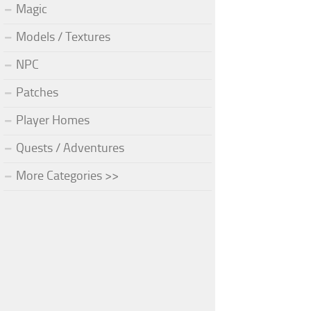
Magic
Models / Textures
NPC
Patches
Player Homes
Quests / Adventures
More Categories >>