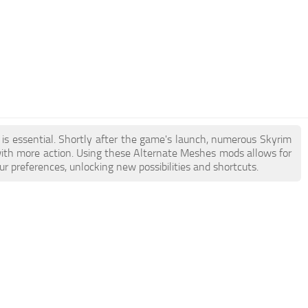
 is essential. Shortly after the game's launch, numerous Skyrim
th more action. Using these Alternate Meshes mods allows for
r preferences, unlocking new possibilities and shortcuts.