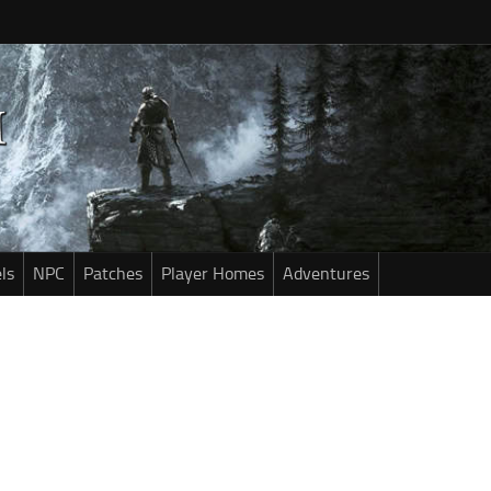
ls
NPC
Patches
Player Homes
Adventures