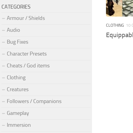
CATEGORIES
Armour / Shields
CLOTHING
10 
Audio
Equippab
Bug Fixes
Character Presets
Cheats / God items
Clothing
Creatures
Followers / Companions
Gameplay
Immersion