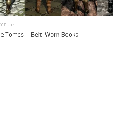
OCT, 2023
le Tomes – Belt-Worn Books