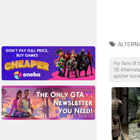
ALTERN
For fans of 
SE Alternat
quicker succ