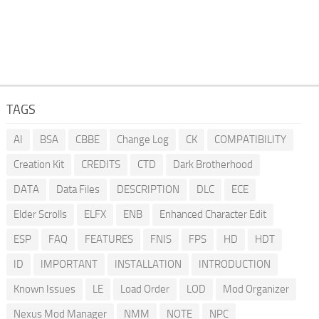
TAGS
AI
BSA
CBBE
Change Log
CK
COMPATIBILITY
Creation Kit
CREDITS
CTD
Dark Brotherhood
DATA
Data Files
DESCRIPTION
DLC
ECE
Elder Scrolls
ELFX
ENB
Enhanced Character Edit
ESP
FAQ
FEATURES
FNIS
FPS
HD
HDT
ID
IMPORTANT
INSTALLATION
INTRODUCTION
Known Issues
LE
Load Order
LOD
Mod Organizer
Nexus Mod Manager
NMM
NOTE
NPC