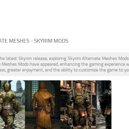
ATE MESHES - SKYRIM MODS
the latest Skyrim release, exploring Skyrim Alternate Meshes Mods
e Meshes Mods have appeared, enhancing the gaming experience wi
ess, greater enjoyment, and the ability to customize the game to you