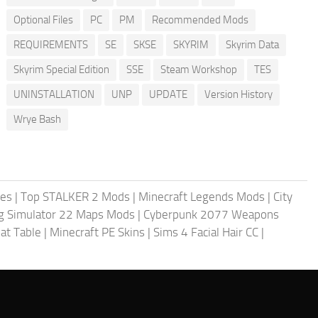
Optional Files
PC
PM
Recommended Mods
REQUIREMENTS
SE
SKSE
SKYRIM
Skyrim Data
Skyrim Special Edition
SSE
Steam Workshop
TES
UNINSTALLATION
UNP
UPDATE
Version History
Wrye Bash
les
|
Top STALKER 2 Mods
|
Minecraft Legends Mods
|
City
g Simulator 22 Maps Mods
|
Cyberpunk 2077 Weapons
at Table
|
Minecraft PE Skins
|
Sims 4 Facial Hair CC
|