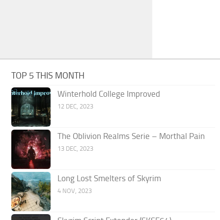
TOP 5 THIS MONTH
Winterhold College Improved
12 DEC, 2023
The Oblivion Realms Serie – Morthal Pain
13 DEC, 2023
Long Lost Smelters of Skyrim
4 NOV, 2023