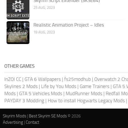
Skyrim Script Extender (SKSE64)
25 AUG, 2023
Realistic Animation Project – Idles
19 AUG, 2023
OTHER GAMES
InZOI CC
|
GTA 6 Wallpapers
|
fs25modhub
|
Overwatch 2 Cha
Skylines 2 Mods
|
Life by You Mods
|
Game Trainers
|
GTA 5 
Mods
|
GTA 5 Vehicles Mods
|
MudRunner Mods
|
Redfall M
PAYDAY 3 Modding
|
How to install Hogwarts Legacy Mods
Skyrim Mods
|
Best Skyrim SE Mods
© 2026
Advertising
|
Contact