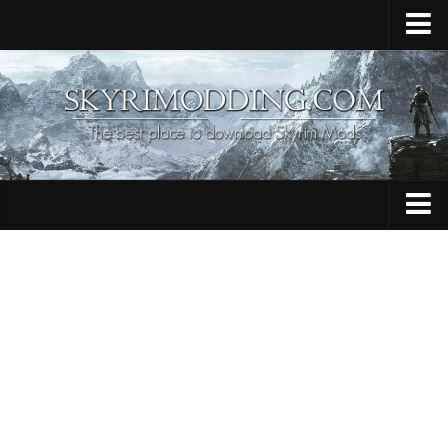
Home
Upload Mod
Skyrim Console Commands
Skyrim Script Extender
Contacts
Armour
Audio
Bug Fixes
Character
Cheats
Clothing