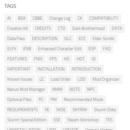
TAGS
AI
BSA
CBBE
Change Log
CK
COMPATIBILITY
Creation Kit
CREDITS
CTD
Dark Brotherhood
DATA
Data Files
DESCRIPTION
DLC
ECE
Elder Scrolls
ELFX
ENB
Enhanced Character Edit
ESP
FAQ
FEATURES
FNIS
FPS
HD
HDT
ID
IMPORTANT
INSTALLATION
INTRODUCTION
Known Issues
LE
Load Order
LOD
Mod Organizer
Nexus Mod Manager
NMM
NOTE
NPC
Optional Files
PC
PM
Recommended Mods
REQUIREMENTS
SE
SKSE
SKYRIM
Skyrim Data
Skyrim Special Edition
SSE
Steam Workshop
TES
UNINSTALLATION
UNP
UPDATE
Version History