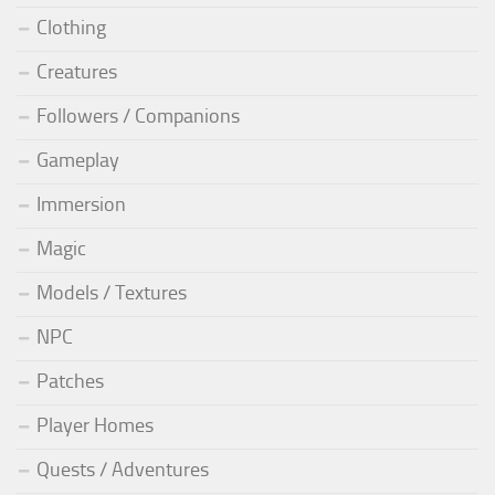
Clothing
Creatures
Followers / Companions
Gameplay
Immersion
Magic
Models / Textures
NPC
Patches
Player Homes
Quests / Adventures