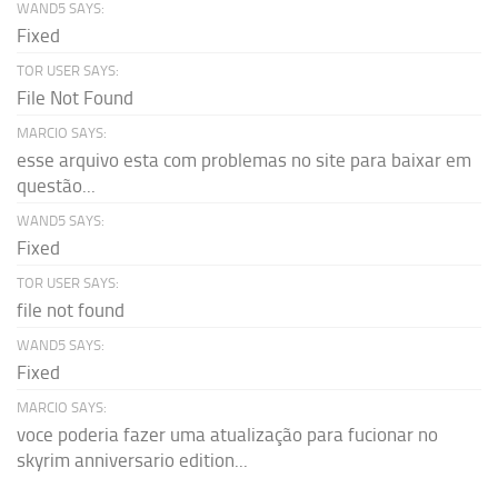
WAND5 SAYS:
Fixed
TOR USER SAYS:
File Not Found
MARCIO SAYS:
esse arquivo esta com problemas no site para baixar em
questão...
WAND5 SAYS:
Fixed
TOR USER SAYS:
file not found
WAND5 SAYS:
Fixed
MARCIO SAYS:
voce poderia fazer uma atualização para fucionar no
skyrim anniversario edition...