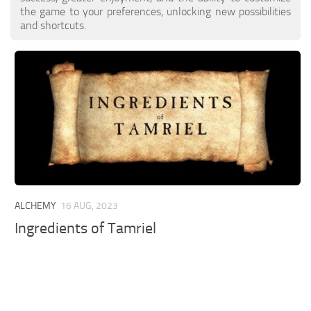
the game to your preferences, unlocking new possibilities
and shortcuts.
ALCHEMY
16 AUG, 2023
Ingredients of Tamriel