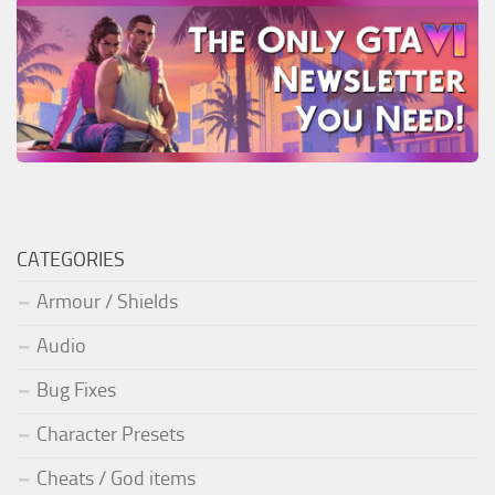
CATEGORIES
Armour / Shields
Audio
Bug Fixes
Character Presets
Cheats / God items