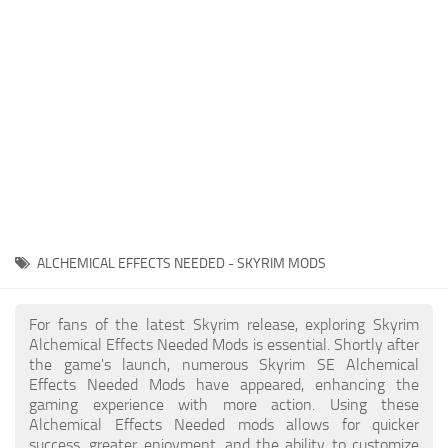
Creatures
Companions
Gameplay
Immersion
Magic
Models
NPC
ALCHEMICAL EFFECTS NEEDED - SKYRIM MODS
Patches
Player Homes
For fans of the latest Skyrim release, exploring Skyrim
Alchemical Effects Needed Mods is essential. Shortly after
Adventures
the game's launch, numerous Skyrim SE Alchemical
Effects Needed Mods have appeared, enhancing the
gaming experience with more action. Using these
Alchemical Effects Needed mods allows for quicker
success, greater enjoyment, and the ability to customize