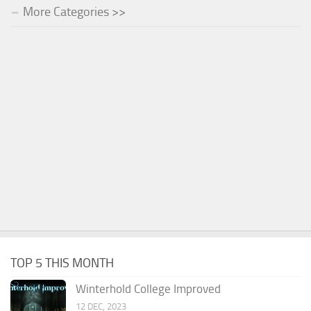
More Categories >>
TOP 5 THIS MONTH
Winterhold College Improved
12 DEC, 2023