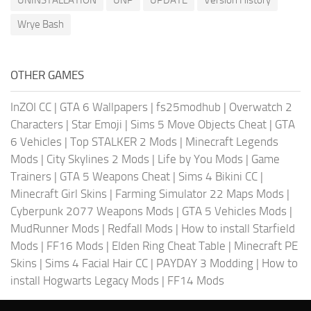
Wrye Bash
OTHER GAMES
InZOI CC
|
GTA 6 Wallpapers
|
fs25modhub
|
Overwatch 2
Characters
|
Star Emoji
|
Sims 5 Move Objects Cheat
|
GTA
6 Vehicles
|
Top STALKER 2 Mods
|
Minecraft Legends
Mods
|
City Skylines 2 Mods
|
Life by You Mods
|
Game
Trainers
|
GTA 5 Weapons Cheat
|
Sims 4 Bikini CC
|
Minecraft Girl Skins
|
Farming Simulator 22 Maps Mods
|
Cyberpunk 2077 Weapons Mods
|
GTA 5 Vehicles Mods
|
MudRunner Mods
|
Redfall Mods
|
How to install Starfield
Mods
|
FF16 Mods
|
Elden Ring Cheat Table
|
Minecraft PE
Skins
|
Sims 4 Facial Hair CC
|
PAYDAY 3 Modding
|
How to
install Hogwarts Legacy Mods
|
FF14 Mods