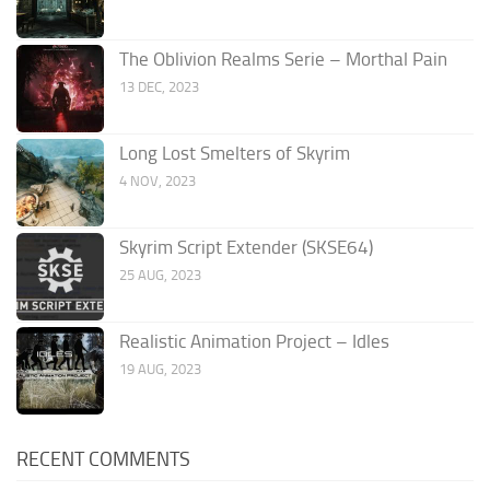
The Oblivion Realms Serie – Morthal Pain
13 DEC, 2023
Long Lost Smelters of Skyrim
4 NOV, 2023
Skyrim Script Extender (SKSE64)
25 AUG, 2023
Realistic Animation Project – Idles
19 AUG, 2023
RECENT COMMENTS