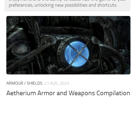
preferences, unlocking new possibilities and shortcuts.
ARMOUR / SHIELDS
21 AUG, 2023
Aetherium Armor and Weapons Compilation