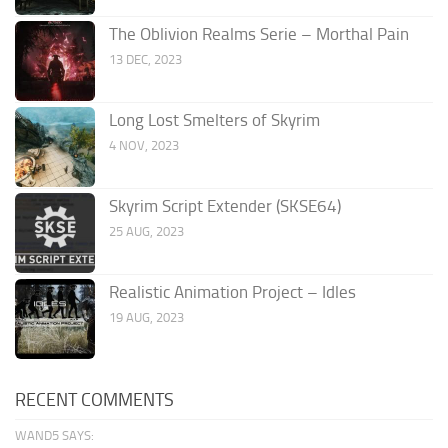
The Oblivion Realms Serie – Morthal Pain
13 DEC, 2023
Long Lost Smelters of Skyrim
4 NOV, 2023
Skyrim Script Extender (SKSE64)
25 AUG, 2023
Realistic Animation Project – Idles
19 AUG, 2023
RECENT COMMENTS
WAND5 SAYS: