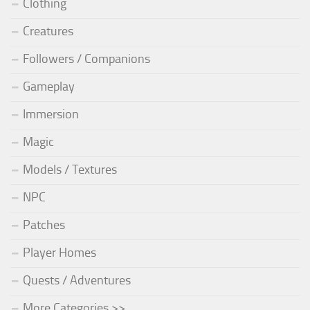
Clothing
Creatures
Followers / Companions
Gameplay
Immersion
Magic
Models / Textures
NPC
Patches
Player Homes
Quests / Adventures
More Categories >>