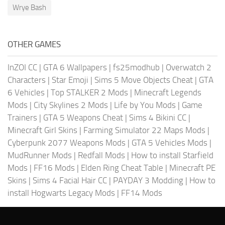
Wrye Bash
OTHER GAMES
InZOI CC
|
GTA 6 Wallpapers
|
fs25modhub
|
Overwatch 2
Characters
|
Star Emoji
|
Sims 5 Move Objects Cheat
|
GTA
6 Vehicles
|
Top STALKER 2 Mods
|
Minecraft Legends
Mods
|
City Skylines 2 Mods
|
Life by You Mods
|
Game
Trainers
|
GTA 5 Weapons Cheat
|
Sims 4 Bikini CC
|
Minecraft Girl Skins
|
Farming Simulator 22 Maps Mods
|
Cyberpunk 2077 Weapons Mods
|
GTA 5 Vehicles Mods
|
MudRunner Mods
|
Redfall Mods
|
How to install Starfield
Mods
|
FF16 Mods
|
Elden Ring Cheat Table
|
Minecraft PE
Skins
|
Sims 4 Facial Hair CC
|
PAYDAY 3 Modding
|
How to
install Hogwarts Legacy Mods
|
FF14 Mods