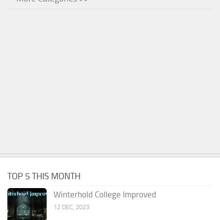
TOP 5 THIS MONTH
Winterhold College Improved
12 DEC, 2023