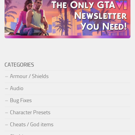
CATEGORIES
Armour / Shields
Audio
Bug Fixes
Character Presets
Cheats / God items