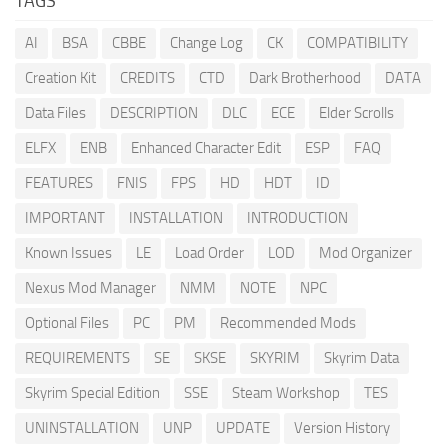
TAGS
AI
BSA
CBBE
Change Log
CK
COMPATIBILITY
Creation Kit
CREDITS
CTD
Dark Brotherhood
DATA
Data Files
DESCRIPTION
DLC
ECE
Elder Scrolls
ELFX
ENB
Enhanced Character Edit
ESP
FAQ
FEATURES
FNIS
FPS
HD
HDT
ID
IMPORTANT
INSTALLATION
INTRODUCTION
Known Issues
LE
Load Order
LOD
Mod Organizer
Nexus Mod Manager
NMM
NOTE
NPC
Optional Files
PC
PM
Recommended Mods
REQUIREMENTS
SE
SKSE
SKYRIM
Skyrim Data
Skyrim Special Edition
SSE
Steam Workshop
TES
UNINSTALLATION
UNP
UPDATE
Version History