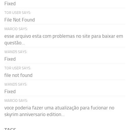
Fixed
TOR USER SAYS:
File Not Found
MARCIO SAYS:
esse arquivo esta com problemas no site para baixar em
questão...
WAND5 SAYS:
Fixed
TOR USER SAYS:
file not found
WAND5 SAYS:
Fixed
MARCIO SAYS:
voce poderia fazer uma atualização para fucionar no
skyrim anniversario edition...