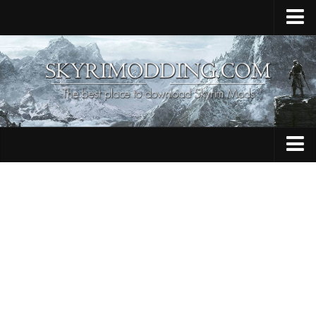
Home
Upload Mod
Skyrim Console Commands
Skyrim Script Extender
Contacts
Armour
Audio
Bug Fixes
Character
Cheats
Clothing