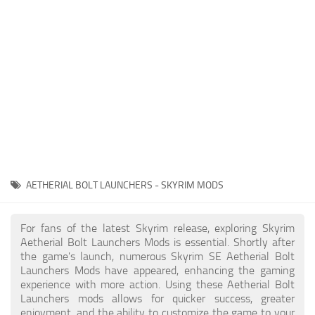
Creatures
Companions
Gameplay
Immersion
Magic
Models
NPC
AETHERIAL BOLT LAUNCHERS - SKYRIM MODS
Patches
Player Homes
For fans of the latest Skyrim release, exploring Skyrim
Aetherial Bolt Launchers Mods is essential. Shortly after
Adventures
the game's launch, numerous Skyrim SE Aetherial Bolt
Launchers Mods have appeared, enhancing the gaming
experience with more action. Using these Aetherial Bolt
Launchers mods allows for quicker success, greater
enjoyment, and the ability to customize the game to your