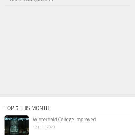
TOP 5 THIS MONTH
Winterhold College Improved
12 DEC, 2023