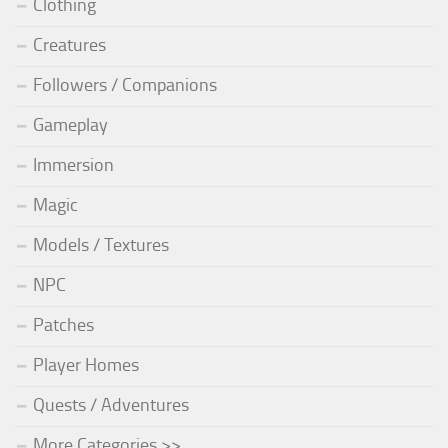
Clothing
Creatures
Followers / Companions
Gameplay
Immersion
Magic
Models / Textures
NPC
Patches
Player Homes
Quests / Adventures
More Categories >>