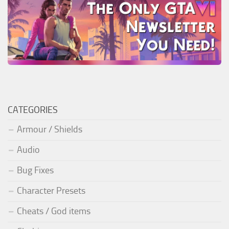
CATEGORIES
Armour / Shields
Audio
Bug Fixes
Character Presets
Cheats / God items