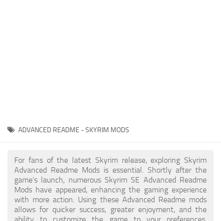
Creatures
Companions
Gameplay
Immersion
Magic
Models
NPC
ADVANCED README - SKYRIM MODS
Patches
Player Homes
For fans of the latest Skyrim release, exploring Skyrim
Advanced Readme Mods is essential. Shortly after the
Adventures
game's launch, numerous Skyrim SE Advanced Readme
Mods have appeared, enhancing the gaming experience
with more action. Using these Advanced Readme mods
allows for quicker success, greater enjoyment, and the
ability to customize the game to your preferences,