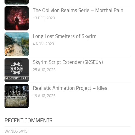
The Oblivion Realms Serie – Morthal Pain
13 DEC, 2023
Long Lost Smelters of Skyrim
4 NOV, 2023
Skyrim Script Extender (SKSE64)
25 AUG, 2023
Realistic Animation Project – Idles
19 AUG, 2023
RECENT COMMENTS
WAND5 SAYS: