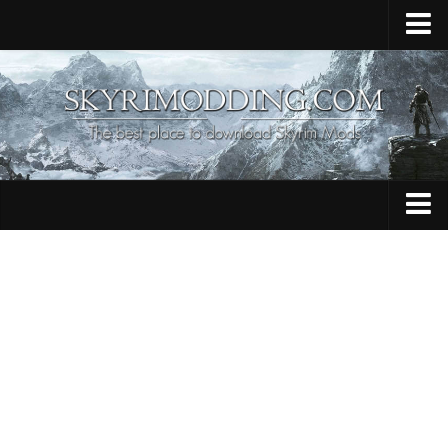
Home
Upload Mod
Skyrim Console Commands
Skyrim Script Extender
Contacts
Armour
Audio
Bug Fixes
Character
Cheats
Clothing