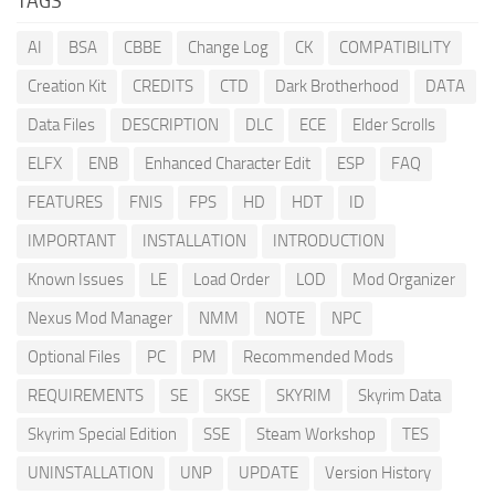
TAGS
AI
BSA
CBBE
Change Log
CK
COMPATIBILITY
Creation Kit
CREDITS
CTD
Dark Brotherhood
DATA
Data Files
DESCRIPTION
DLC
ECE
Elder Scrolls
ELFX
ENB
Enhanced Character Edit
ESP
FAQ
FEATURES
FNIS
FPS
HD
HDT
ID
IMPORTANT
INSTALLATION
INTRODUCTION
Known Issues
LE
Load Order
LOD
Mod Organizer
Nexus Mod Manager
NMM
NOTE
NPC
Optional Files
PC
PM
Recommended Mods
REQUIREMENTS
SE
SKSE
SKYRIM
Skyrim Data
Skyrim Special Edition
SSE
Steam Workshop
TES
UNINSTALLATION
UNP
UPDATE
Version History