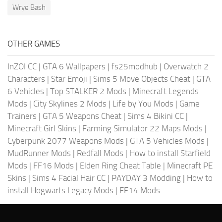
Wrye Bash
OTHER GAMES
InZOI CC
|
GTA 6 Wallpapers
|
fs25modhub
|
Overwatch 2
Characters
|
Star Emoji
|
Sims 5 Move Objects Cheat
|
GTA
6 Vehicles
|
Top STALKER 2 Mods
|
Minecraft Legends
Mods
|
City Skylines 2 Mods
|
Life by You Mods
|
Game
Trainers
|
GTA 5 Weapons Cheat
|
Sims 4 Bikini CC
|
Minecraft Girl Skins
|
Farming Simulator 22 Maps Mods
|
Cyberpunk 2077 Weapons Mods
|
GTA 5 Vehicles Mods
|
MudRunner Mods
|
Redfall Mods
|
How to install Starfield
Mods
|
FF16 Mods
|
Elden Ring Cheat Table
|
Minecraft PE
Skins
|
Sims 4 Facial Hair CC
|
PAYDAY 3 Modding
|
How to
install Hogwarts Legacy Mods
|
FF14 Mods