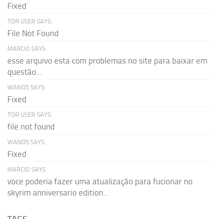
Fixed
TOR USER SAYS:
File Not Found
MARCIO SAYS:
esse arquivo esta com problemas no site para baixar em
questão...
WAND5 SAYS:
Fixed
TOR USER SAYS:
file not found
WAND5 SAYS:
Fixed
MARCIO SAYS:
voce poderia fazer uma atualização para fucionar no
skyrim anniversario edition...