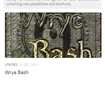
unlocking new possibilities and shortcuts.
UTILITIES
22 DEC, 2023
Wrye Bash