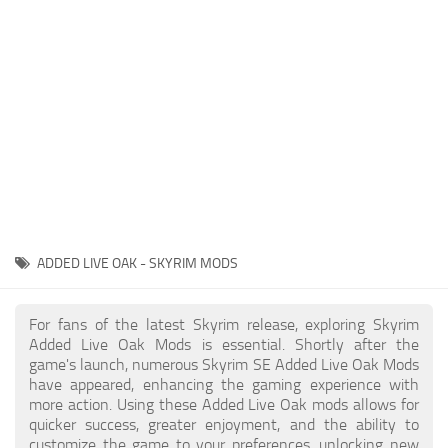
Creatures
Companions
Gameplay
Immersion
Magic
Models
NPC
ADDED LIVE OAK - SKYRIM MODS
Patches
Player Homes
For fans of the latest Skyrim release, exploring Skyrim
Added Live Oak Mods is essential. Shortly after the
Adventures
game's launch, numerous Skyrim SE Added Live Oak Mods
have appeared, enhancing the gaming experience with
more action. Using these Added Live Oak mods allows for
quicker success, greater enjoyment, and the ability to
customize the game to your preferences, unlocking new