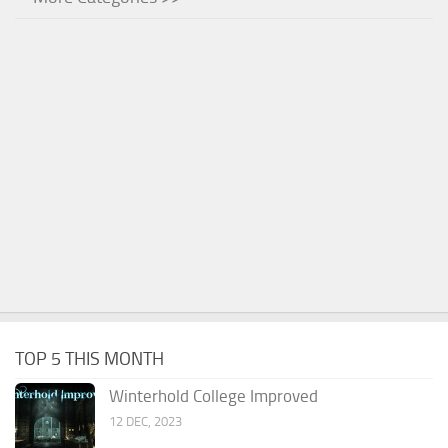
TOP 5 THIS MONTH
Winterhold College Improved
12 DEC, 2023