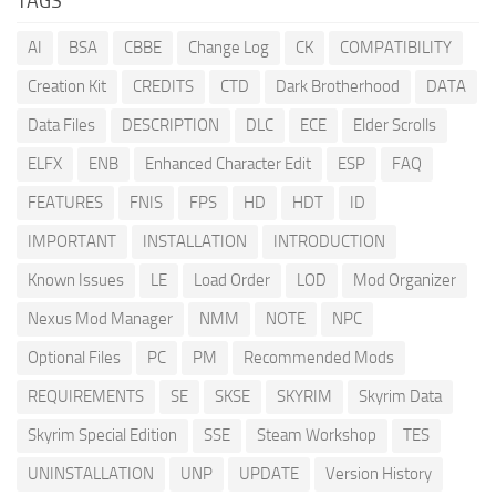
TAGS
AI
BSA
CBBE
Change Log
CK
COMPATIBILITY
Creation Kit
CREDITS
CTD
Dark Brotherhood
DATA
Data Files
DESCRIPTION
DLC
ECE
Elder Scrolls
ELFX
ENB
Enhanced Character Edit
ESP
FAQ
FEATURES
FNIS
FPS
HD
HDT
ID
IMPORTANT
INSTALLATION
INTRODUCTION
Known Issues
LE
Load Order
LOD
Mod Organizer
Nexus Mod Manager
NMM
NOTE
NPC
Optional Files
PC
PM
Recommended Mods
REQUIREMENTS
SE
SKSE
SKYRIM
Skyrim Data
Skyrim Special Edition
SSE
Steam Workshop
TES
UNINSTALLATION
UNP
UPDATE
Version History