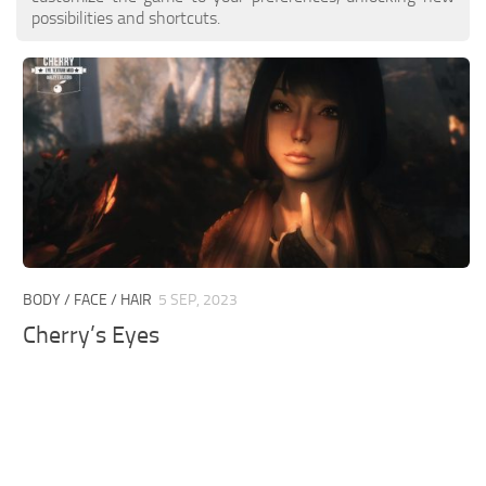
possibilities and shortcuts.
BODY / FACE / HAIR
5 SEP, 2023
Cherry’s Eyes