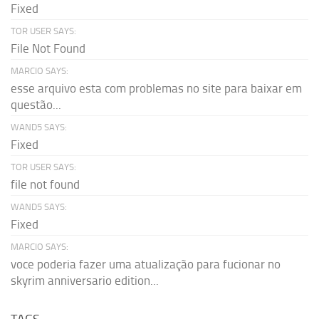
Fixed
TOR USER SAYS:
File Not Found
MARCIO SAYS:
esse arquivo esta com problemas no site para baixar em
questão...
WAND5 SAYS:
Fixed
TOR USER SAYS:
file not found
WAND5 SAYS:
Fixed
MARCIO SAYS:
voce poderia fazer uma atualização para fucionar no
skyrim anniversario edition...