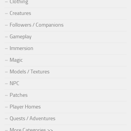
Clothing
Creatures
Followers / Companions
Gameplay
Immersion
Magic
Models / Textures
NPC
Patches
Player Homes
Quests / Adventures
More Categories >>