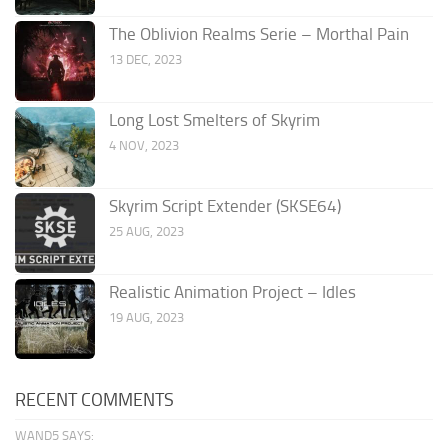
The Oblivion Realms Serie – Morthal Pain
13 DEC, 2023
Long Lost Smelters of Skyrim
4 NOV, 2023
Skyrim Script Extender (SKSE64)
25 AUG, 2023
Realistic Animation Project – Idles
19 AUG, 2023
RECENT COMMENTS
WAND5 SAYS: