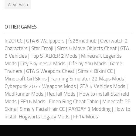
Wrye Bash
OTHER GAMES
InZOI CC
|
GTA 6 Wallpapers
|
fs25modhub
|
Overwatch 2
Characters
|
Star Emoji
|
Sims 5 Move Objects Cheat
|
GTA
6 Vehicles
|
Top STALKER 2 Mods
|
Minecraft Legends
Mods
|
City Skylines 2 Mods
|
Life by You Mods
|
Game
Trainers
|
GTA 5 Weapons Cheat
|
Sims 4 Bikini CC
|
Minecraft Girl Skins
|
Farming Simulator 22 Maps Mods
|
Cyberpunk 2077 Weapons Mods
|
GTA 5 Vehicles Mods
|
MudRunner Mods
|
Redfall Mods
|
How to install Starfield
Mods
|
FF16 Mods
|
Elden Ring Cheat Table
|
Minecraft PE
Skins
|
Sims 4 Facial Hair CC
|
PAYDAY 3 Modding
|
How to
install Hogwarts Legacy Mods
|
FF14 Mods