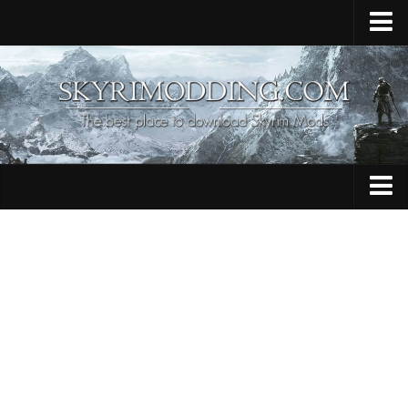
Home
Upload Mod
Skyrim Console Commands
Skyrim Script Extender
Contacts
Armour
Audio
Bug Fixes
Character
Cheats
Clothing