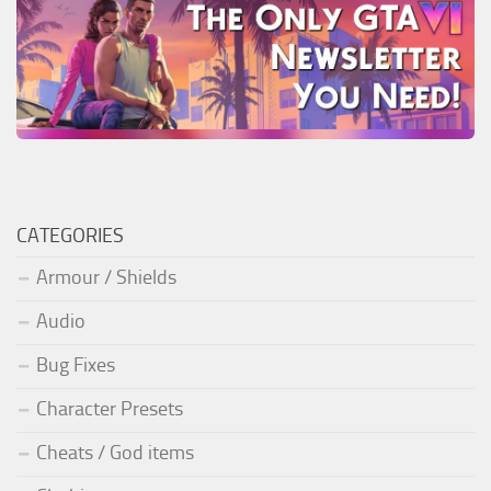
CATEGORIES
Armour / Shields
Audio
Bug Fixes
Character Presets
Cheats / God items