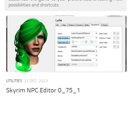
possibilities and shortcuts.
UTILITIES
22 DEC, 2023
Skyrim NPC Editor 0_75_1