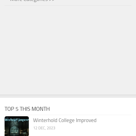
TOP 5 THIS MONTH
Winterhold College Improved
12 DEC, 2023