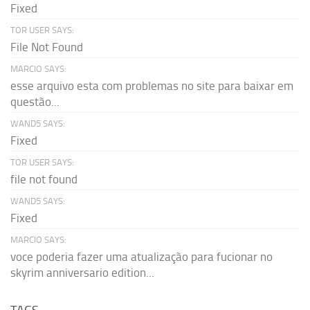
Fixed
TOR USER SAYS:
File Not Found
MARCIO SAYS:
esse arquivo esta com problemas no site para baixar em
questão...
WAND5 SAYS:
Fixed
TOR USER SAYS:
file not found
WAND5 SAYS:
Fixed
MARCIO SAYS:
voce poderia fazer uma atualização para fucionar no
skyrim anniversario edition...