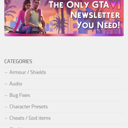
CATEGORIES
Armour / Shields
Audio
Bug Fixes
Character Presets
Cheats / God items