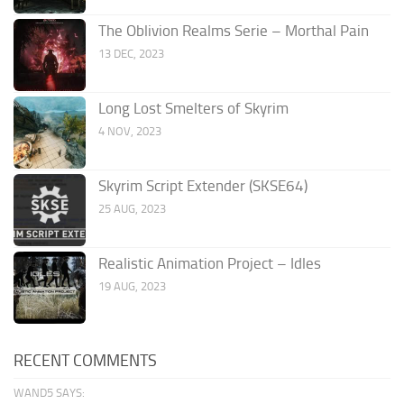
The Oblivion Realms Serie – Morthal Pain
13 DEC, 2023
Long Lost Smelters of Skyrim
4 NOV, 2023
Skyrim Script Extender (SKSE64)
25 AUG, 2023
Realistic Animation Project – Idles
19 AUG, 2023
RECENT COMMENTS
WAND5 SAYS: