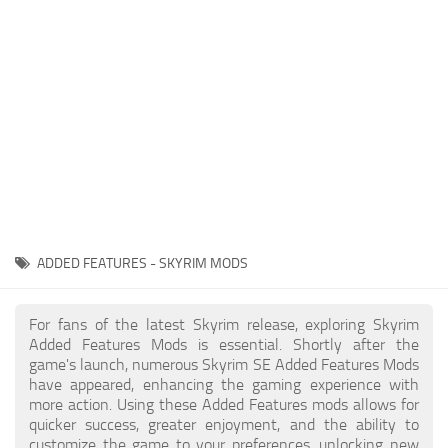
Creatures
Companions
Gameplay
Immersion
Magic
Models
NPC
ADDED FEATURES - SKYRIM MODS
Patches
Player Homes
For fans of the latest Skyrim release, exploring Skyrim
Added Features Mods is essential. Shortly after the
Adventures
game's launch, numerous Skyrim SE Added Features Mods
have appeared, enhancing the gaming experience with
more action. Using these Added Features mods allows for
quicker success, greater enjoyment, and the ability to
customize the game to your preferences, unlocking new