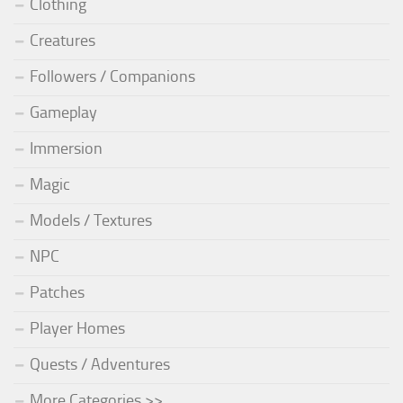
Clothing
Creatures
Followers / Companions
Gameplay
Immersion
Magic
Models / Textures
NPC
Patches
Player Homes
Quests / Adventures
More Categories >>