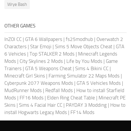
Wrye Bash
OTHER GAMES
InZOI CC
|
GTA 6 Wallpapers
|
fs25modhub
|
Overwatch 2
Characters
|
Star Emoji
|
Sims 5 Move Objects Cheat
|
GTA
6 Vehicles
|
Top STALKER 2 Mods
|
Minecraft Legends
Mods
|
City Skylines 2 Mods
|
Life by You Mods
|
Game
Trainers
|
GTA 5 Weapons Cheat
|
Sims 4 Bikini CC
|
Minecraft Girl Skins
|
Farming Simulator 22 Maps Mods
|
Cyberpunk 2077 Weapons Mods
|
GTA 5 Vehicles Mods
|
MudRunner Mods
|
Redfall Mods
|
How to install Starfield
Mods
|
FF16 Mods
|
Elden Ring Cheat Table
|
Minecraft PE
Skins
|
Sims 4 Facial Hair CC
|
PAYDAY 3 Modding
|
How to
install Hogwarts Legacy Mods
|
FF14 Mods