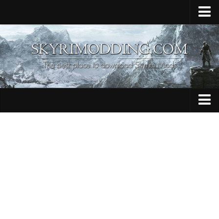
Home
Upload Mod
Skyrim Console Commands
Skyrim Script Extender
Contacts
Armour
Audio
Bug Fixes
Character
Cheats
Clothing