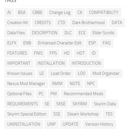
TAGS
AI
BSA
CBBE
Change Log
CK
COMPATIBILITY
Creation Kit
CREDITS
CTD
Dark Brotherhood
DATA
Data Files
DESCRIPTION
DLC
ECE
Elder Scrolls
ELFX
ENB
Enhanced Character Edit
ESP
FAQ
FEATURES
FNIS
FPS
HD
HDT
ID
IMPORTANT
INSTALLATION
INTRODUCTION
Known Issues
LE
Load Order
LOD
Mod Organizer
Nexus Mod Manager
NMM
NOTE
NPC
Optional Files
PC
PM
Recommended Mods
REQUIREMENTS
SE
SKSE
SKYRIM
Skyrim Data
Skyrim Special Edition
SSE
Steam Workshop
TES
UNINSTALLATION
UNP
UPDATE
Version History