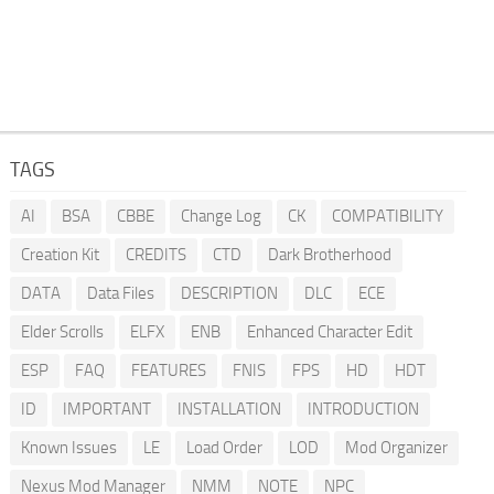
TAGS
AI
BSA
CBBE
Change Log
CK
COMPATIBILITY
Creation Kit
CREDITS
CTD
Dark Brotherhood
DATA
Data Files
DESCRIPTION
DLC
ECE
Elder Scrolls
ELFX
ENB
Enhanced Character Edit
ESP
FAQ
FEATURES
FNIS
FPS
HD
HDT
ID
IMPORTANT
INSTALLATION
INTRODUCTION
Known Issues
LE
Load Order
LOD
Mod Organizer
Nexus Mod Manager
NMM
NOTE
NPC