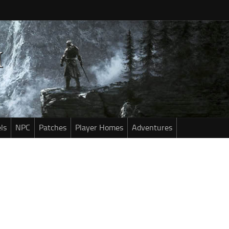
ls
NPC
Patches
Player Homes
Adventures