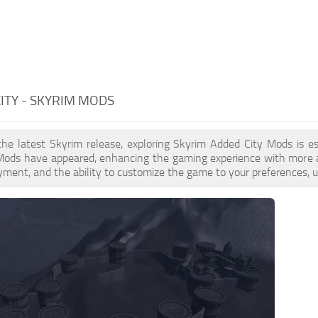
ITY - SKYRIM MODS
the latest Skyrim release, exploring Skyrim Added City Mods is e
Mods have appeared, enhancing the gaming experience with more ac
yment, and the ability to customize the game to your preferences, u