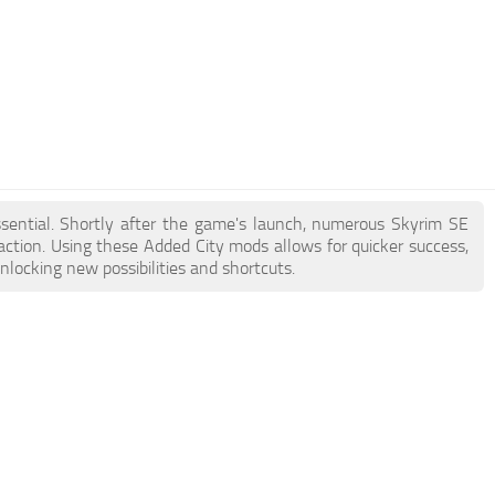
ssential. Shortly after the game's launch, numerous Skyrim SE
tion. Using these Added City mods allows for quicker success,
nlocking new possibilities and shortcuts.