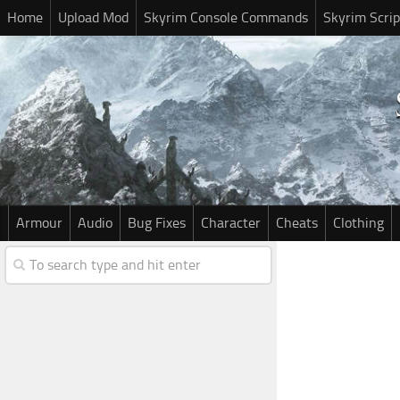
Home
Upload Mod
Skyrim Console Commands
Skyrim Scrip
Armour
Audio
Bug Fixes
Character
Cheats
Clothing