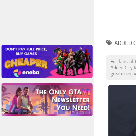
ADDED C
For fans of 
Added City 
greater enjo