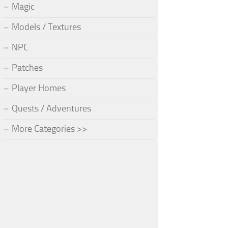
Magic
Models / Textures
NPC
Patches
Player Homes
Quests / Adventures
More Categories >>