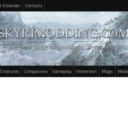
t Extender
Contacts
Creatures
Companions
Gameplay
Immersion
Magic
Mode