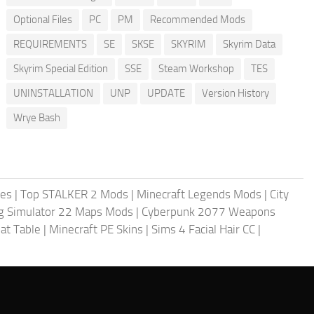
Optional Files
PC
PM
Recommended Mods
REQUIREMENTS
SE
SKSE
SKYRIM
Skyrim Data
Skyrim Special Edition
SSE
Steam Workshop
TES
UNINSTALLATION
UNP
UPDATE
Version History
Wrye Bash
les
|
Top STALKER 2 Mods
|
Minecraft Legends Mods
|
City
g Simulator 22 Maps Mods
|
Cyberpunk 2077 Weapons
at Table
|
Minecraft PE Skins
|
Sims 4 Facial Hair CC
|