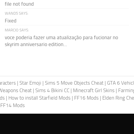
file not found
WAND5 SAYS:
Fixed
MARCIO SAYS:
voce poderia fazer uma atualização para fucionar no
skyrim anniversario edition...
racters
|
Star Emoji
|
Sims 5 Move Objects Cheat
|
GTA 6 Vehic
Weapons Cheat
|
Sims 4 Bikini CC
|
Minecraft Girl Skins
|
Farmin
ods
|
How to install Starfield Mods
|
FF16 Mods
|
Elden Ring Che
|
FF14 Mods