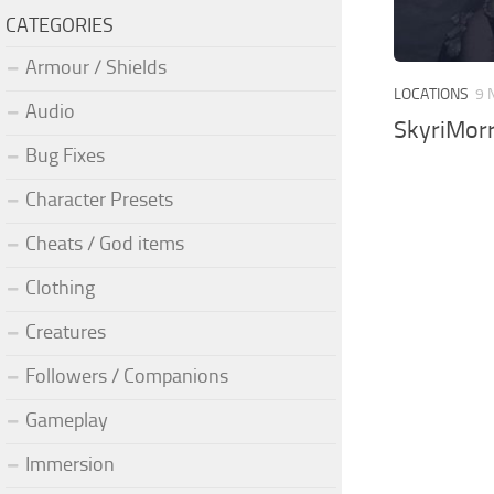
CATEGORIES
Armour / Shields
LOCATIONS
9 
Audio
SkyriMorr
Bug Fixes
Character Presets
Cheats / God items
Clothing
Creatures
Followers / Companions
Gameplay
Immersion