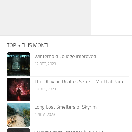
TOP 5 THIS MONTH
Winterhold College Improved
12 DEC, 2023
The Oblivion Realms Serie – Morthal Pain
13 DEC, 2023
Long Lost Smelters of Skyrim
4 NOV, 2023