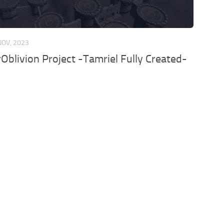
NOV, 2023
Oblivion Project -Tamriel Fully Created-