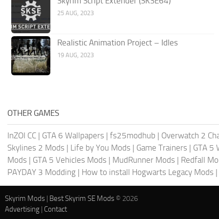
Skyrim Script Extender (SKSE64)
25 AUG, 2023
Realistic Animation Project – Idles
19 AUG, 2023
OTHER GAMES
InZOI CC
|
GTA 6 Wallpapers
|
fs25modhub
|
Overwatch 2 Cha
Skylines 2 Mods
|
Life by You Mods
|
Game Trainers
|
GTA 5 
Mods
|
GTA 5 Vehicles Mods
|
MudRunner Mods
|
Redfall M
PAYDAY 3 Modding
|
How to install Hogwarts Legacy Mods
Skyrim Mods
|
Best Skyrim SE Mods
© 2026
Advertising
|
Contact