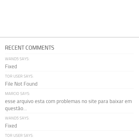
RECENT COMMENTS
WAND5 SAYS:
Fixed
TOR USER SAYS:
File Not Found
MARCIO SAYS:
esse arquivo esta com problemas no site para baixar em
questão...
WAND5 SAYS:
Fixed
TOR USER SAYS: