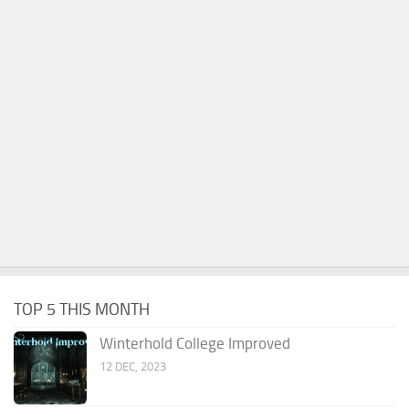
TOP 5 THIS MONTH
Winterhold College Improved
12 DEC, 2023