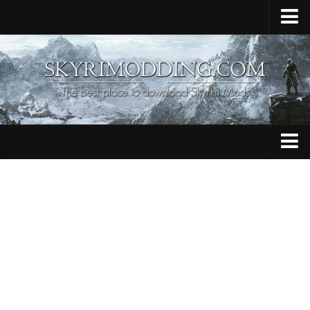
Home
Upload Mod
Skyrim Console Commands
Skyrim Script Extender
Contacts
Armour
Audio
Bug Fixes
Character
Cheats
Clothing