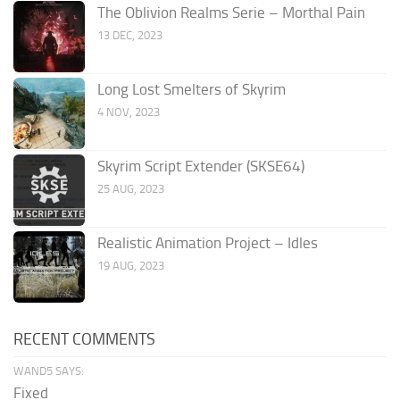
The Oblivion Realms Serie – Morthal Pain
13 DEC, 2023
Long Lost Smelters of Skyrim
4 NOV, 2023
Skyrim Script Extender (SKSE64)
25 AUG, 2023
Realistic Animation Project – Idles
19 AUG, 2023
RECENT COMMENTS
WAND5 SAYS:
Fixed