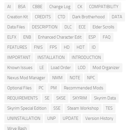
AI
BSA
CBBE
Change Log
CK
COMPATIBILITY
Creation Kit
CREDITS
CTD
Dark Brotherhood
DATA
Data Files
DESCRIPTION
DLC
ECE
Elder Scrolls
ELFX
ENB
Enhanced Character Edit
ESP
FAQ
FEATURES
FNIS
FPS
HD
HDT
ID
IMPORTANT
INSTALLATION
INTRODUCTION
Known Issues
LE
Load Order
LOD
Mod Organizer
Nexus Mod Manager
NMM
NOTE
NPC
Optional Files
PC
PM
Recommended Mods
REQUIREMENTS
SE
SKSE
SKYRIM
Skyrim Data
Skyrim Special Edition
SSE
Steam Workshop
TES
UNINSTALLATION
UNP
UPDATE
Version History
Wrye Bash