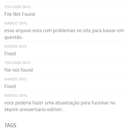
TOR USER SAYS:
File Not Found
MARCIO SAYS:
esse arquivo esta com problemas no site para baixar em
questão...
WAND5 SAYS:
Fixed
TOR USER SAYS:
file not found
WAND5 SAYS:
Fixed
MARCIO SAYS:
voce poderia fazer uma atualização para fucionar no
skyrim anniversario edition...
TAGS