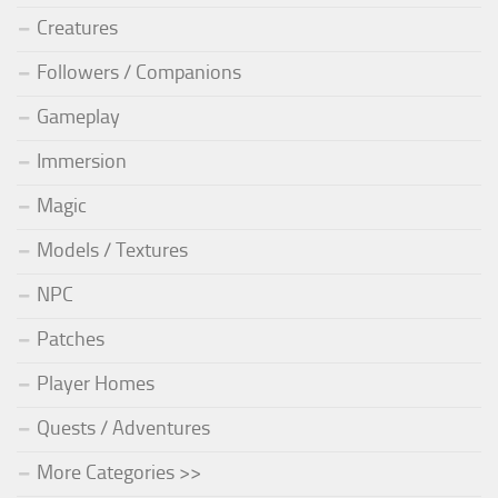
Creatures
Followers / Companions
Gameplay
Immersion
Magic
Models / Textures
NPC
Patches
Player Homes
Quests / Adventures
More Categories >>