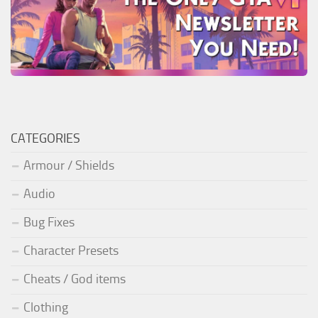
CATEGORIES
Armour / Shields
Audio
Bug Fixes
Character Presets
Cheats / God items
Clothing