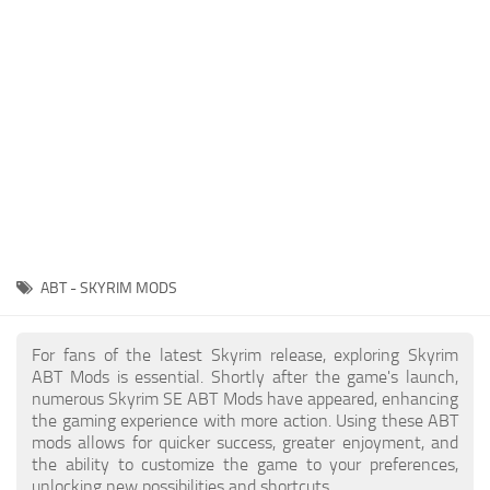
Creatures
Companions
Gameplay
Immersion
Magic
Models
NPC
ABT - SKYRIM MODS
Patches
Player Homes
For fans of the latest Skyrim release, exploring Skyrim
ABT Mods is essential. Shortly after the game's launch,
Adventures
numerous Skyrim SE ABT Mods have appeared, enhancing
the gaming experience with more action. Using these ABT
mods allows for quicker success, greater enjoyment, and
the ability to customize the game to your preferences,
unlocking new possibilities and shortcuts.