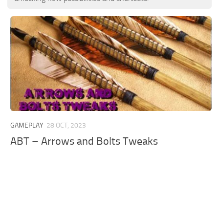
GAMEPLAY
28 OCT, 2023
ABT – Arrows and Bolts Tweaks