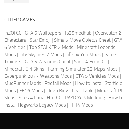
OTHER GAMES
InZOI CC
|
GTA 6 Wallpapers
|
fs25modhub
|
Overwatch 2
Characters
|
Star Emoji
|
Sims 5 Move Objects Cheat
|
GTA
6 Vehicles
|
Top STALKER 2 Mods
|
Minecraft Legends
Mods
|
City Skylines 2 Mods
|
Life by You Mods
|
Game
Trainers
|
GTA 5 Weapons Cheat
|
Sims 4 Bikini CC
|
Minecraft Girl Skins
|
Farming Simulator 22 Maps Mods
|
Cyberpunk 2077 Weapons Mods
|
GTA 5 Vehicles Mods
|
MudRunner Mods
|
Redfall Mods
|
How to install Starfield
Mods
|
FF16 Mods
|
Elden Ring Cheat Table
|
Minecraft PE
Skins
|
Sims 4 Facial Hair CC
|
PAYDAY 3 Modding
|
How to
install Hogwarts Legacy Mods
|
FF14 Mods