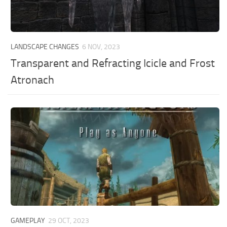
LANDSCAPE CHANGES
6 NOV, 2023
Transparent and Refracting Icicle and Frost
Atronach
GAMEPLAY
29 OCT, 2023