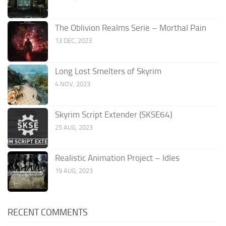
The Oblivion Realms Serie – Morthal Pain
13 DEC, 2023
Long Lost Smelters of Skyrim
4 NOV, 2023
Skyrim Script Extender (SKSE64)
25 AUG, 2023
Realistic Animation Project – Idles
19 AUG, 2023
RECENT COMMENTS