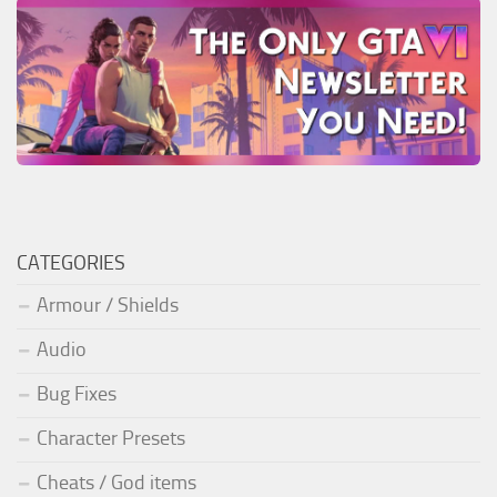
CATEGORIES
Armour / Shields
Audio
Bug Fixes
Character Presets
Cheats / God items