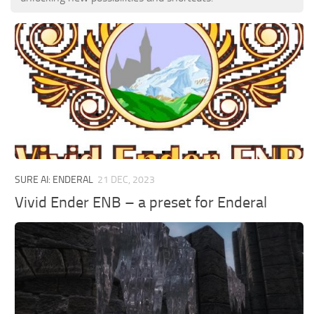
SURE AI: ENDERAL
21 DEC, 2023
Vivid Ender ENB – a preset for Enderal