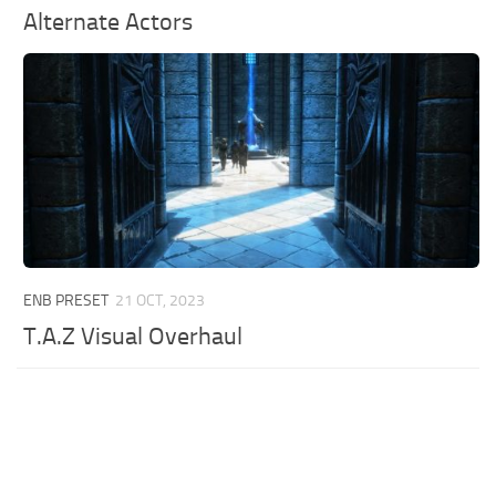
Alternate Actors
ENB PRESET
21 OCT, 2023
T.A.Z Visual Overhaul