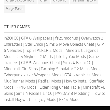
UNINSTALLATION
UNP
UPDATE
Version History
Wrye Bash
OTHER GAMES
InZOI CC
|
GTA 6 Wallpapers
|
fs25modhub
|
Overwatch 2
Characters
|
Star Emoji
|
Sims 5 Move Objects Cheat
|
GTA
6 Vehicles
|
Top STALKER 2 Mods
|
Minecraft Legends
Mods
|
City Skylines 2 Mods
|
Life by You Mods
|
Game
Trainers
|
GTA 5 Weapons Cheat
|
Sims 4 Bikini CC
|
Minecraft Girl Skins
|
Farming Simulator 22 Maps Mods
|
Cyberpunk 2077 Weapons Mods
|
GTA 5 Vehicles Mods
|
MudRunner Mods
|
Redfall Mods
|
How to install Starfield
Mods
|
FF16 Mods
|
Elden Ring Cheat Table
|
Minecraft PE
Skins
|
Sims 4 Facial Hair CC
|
PAYDAY 3 Modding
|
How to
install Hogwarts Legacy Mods
|
FF14 Mods