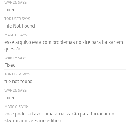
WAND5 SAYS:
Fixed
TOR USER SAYS:
File Not Found
MARCIO SAYS:
esse arquivo esta com problemas no site para baixar em
questão...
WAND5 SAYS:
Fixed
TOR USER SAYS:
file not found
WAND5 SAYS:
Fixed
MARCIO SAYS:
voce poderia fazer uma atualização para fucionar no
skyrim anniversario edition...