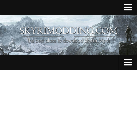
Home
Upload Mod
Skyrim Console Commands
Skyrim Script Extender
Contacts
Armour
Audio
Bug Fixes
Character
Cheats
Clothing