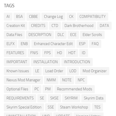
TAGS
AI
BSA
CBBE
Change Log
CK
COMPATIBILITY
Creation Kit
CREDITS
CTD
Dark Brotherhood
DATA
Data Files
DESCRIPTION
DLC
ECE
Elder Scrolls
ELFX
ENB
Enhanced Character Edit
ESP
FAQ
FEATURES
FNIS
FPS
HD
HDT
ID
IMPORTANT
INSTALLATION
INTRODUCTION
Known Issues
LE
Load Order
LOD
Mod Organizer
Nexus Mod Manager
NMM
NOTE
NPC
Optional Files
PC
PM
Recommended Mods
REQUIREMENTS
SE
SKSE
SKYRIM
Skyrim Data
Skyrim Special Edition
SSE
Steam Workshop
TES