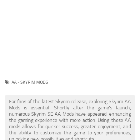
Creatures
Companions
Gameplay
Immersion
Magic
Models
NPC
AA - SKYRIM MODS
Patches
Player Homes
For fans of the latest Skyrim release, exploring Skyrim AA
Mods is essential. Shortly after the game's launch,
Adventures
numerous Skyrim SE AA Mods have appeared, enhancing
the gaming experience with more action. Using these AA
mods allows for quicker success, greater enjoyment, and
the ability to customize the game to your preferences,
unlocking new possibilities and shortcuts.