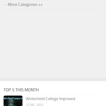
More Categories >>
TOP 5 THIS MONTH
Winterhold College Improved
12 DEC, 2023