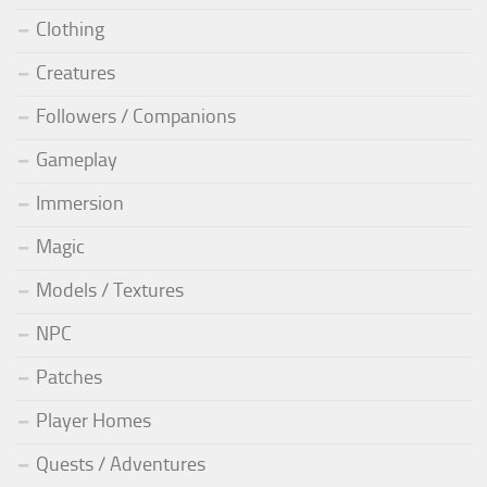
Clothing
Creatures
Followers / Companions
Gameplay
Immersion
Magic
Models / Textures
NPC
Patches
Player Homes
Quests / Adventures